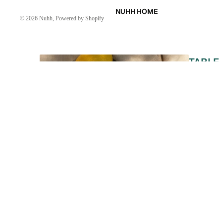
NUHH HOME
© 2026
Nuhh
,
Powered by Shopify
TABLE
LINEN
KAFTAN
KURTA
ABOUT US
DRESSES
SKIRTS
CO-ORD
MOODS
FESTIVE
REVIEWS