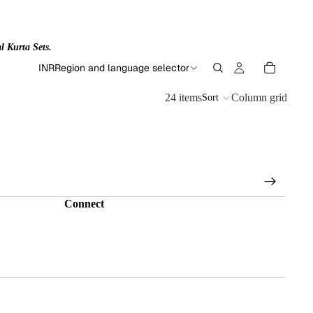
l Kurta Sets.
INR
Region and language selector
24 items
Column grid
Sort
Connect