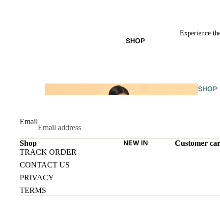
Experience the
SHOP
SHOP
ALL
Email
NEW IN
Shop
Customer ca
TRACK ORDER
CONTACT US
PRIVACY
TERMS