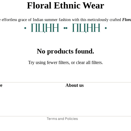
Floral Ethnic Wear
 effortless grace of Indian summer fashion with this meticulously crafted
Flora
No products found.
Try using fewer filters, or
clear all filters
.
Refund policy
Privacy policy
re
About us
Terms of service
Shipping policy
Contact information
Terms and Policies