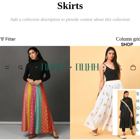
Skirts
Add a collection description to provide context about this collection
Filter
Column gri
SHOP
S
H
O
P
A
L
L