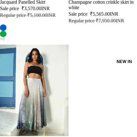
SALE
Jacquard Panelled Skirt
SALE
Champagne cotton crinkle skirt in
KAFT
white
Sale price
₹3,570.00INR
Sale price
₹5,565.00INR
Regular price
₹5,100.00INR
AN
Regular price
₹7,950.00INR
KURT
A
DRES
SES
NEW IN
SKIRT
S
CO-
ORD
MOODS
FESTI
VE