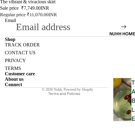
SALE
The vibrant & vivacious skirt
Sale price
₹7,749.00INR
9-5
Regular price
₹11,070.00INR
WOR
Email
K
NUHH HOM
WEAR
Shop
TRACK ORDER
MINI
Refund policy
CONTACT US
MAL
Privacy policy
PRIVACY
Terms of service
TERMS
Customer care
Shipping policy
About us
T
Contact information
Connect
© 2026
Nuhh
,
Powered by Shopify
Terms and Policies
L
E
E
L