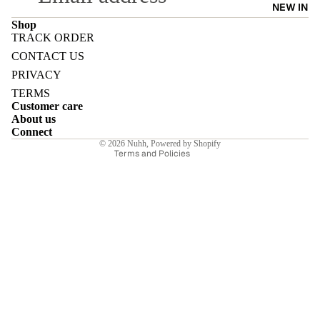
NEW IN
Shop
TRACK ORDER
Refund policy
CONTACT US
Privacy policy
PRIVACY
E
Terms of service
TERMS
Customer care
Shipping policy
About us
Contact information
Connect
© 2026
Nuhh
,
Powered by Shopify
Terms and Policies
I
E
E