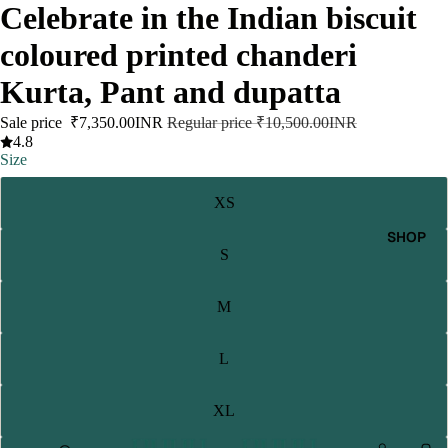
Celebrate in the Indian biscuit
coloured printed chanderi
Kurta, Pant and dupatta
Sale price
₹7,350.00INR
Regular price
₹10,500.00INR
4.8
Size
XS
SHOP
S
M
L
XL