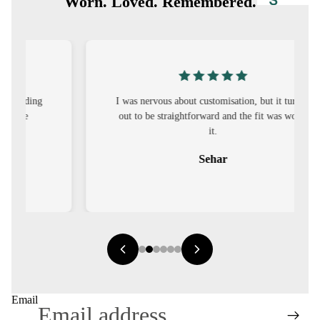
S
Worn. Loved. Remembered.
CO-
ORD
MOODS
I was nervous about customisation, but it turned
FESTI
out to be straightforward and the fit was worth
VE
it.
9-5
Sehar
WOR
K
WEAR
MINI
MAL
Email