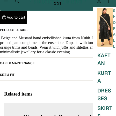
XXL
S
H
Add to cart
O
P
PRODUCT DETAILS
A
Beige and Mustard hand embellished kurta from Nuhh. Mustard
L
printed pant compliments the ensemble. Dupatta with turquoise and
L
orange trims and beads. Wear it with
juttis
and stilettos and
minimalistic jewellery for a classic evening.
KAFT
AN
CARE & MAINTENANCE
KURT
SIZE & FIT
A
DRES
Related items
SES
SKIRT