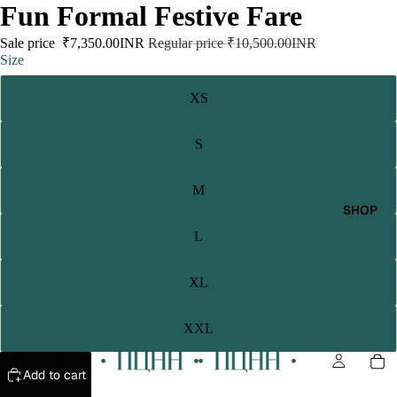
Fun Formal Festive Fare
Sale price
₹7,350.00INR
Regular price
₹10,500.00INR
Size
XS
S
M
SHOP
L
XL
XXL
Add to cart