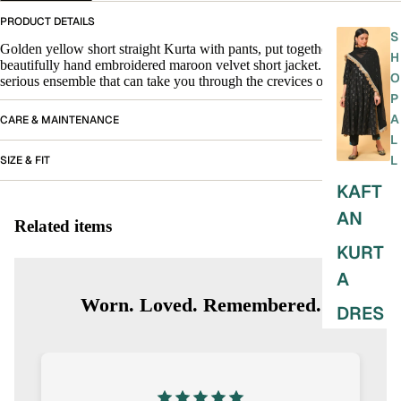
PRODUCT DETAILS
S
Golden yellow short straight Kurta with pants, put together with a
H
beautifully hand embroidered maroon velvet short jacket. A playful yet
O
serious ensemble that can take you through the crevices of any day.
P
A
CARE & MAINTENANCE
L
L
SIZE & FIT
KAFT
AN
Related items
KURT
A
Worn. Loved. Remembered.
DRES
SES
SKIRT