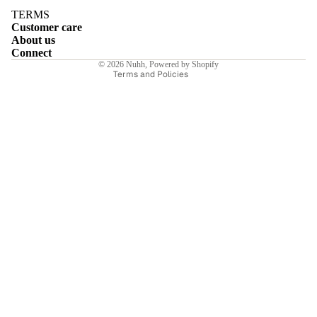
Terms of service
TERMS
Customer care
Shipping policy
About us
Contact information
Connect
© 2026
Nuhh
,
Powered by Shopify
Terms and Policies
E
I
E
E
Sale price
₹7,350.00INR
Regular price
₹10,500.00INR