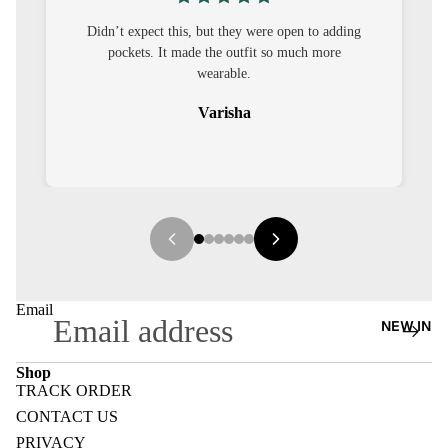
S
’t expect this, but they were open to adding
I was nervous ab
CO-
pockets. It made the outfit so much more
out to be straig
ORD
wearable.
Varisha
MOODS
FESTI
VE
9-5
WOR
K
Email
WEAR
NEW IN
MINI
Shop
MAL
TRACK ORDER
Refund policy
CONTACT US
Privacy policy
PRIVACY