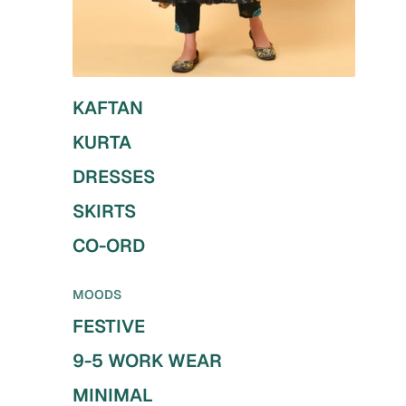
KAFTAN
KURTA
DRESSES
SKIRTS
CO-ORD
MOODS
FESTIVE
9-5 WORK WEAR
MINIMAL