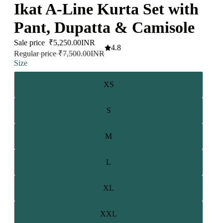
Ikat A-Line Kurta Set with
Pant, Dupatta & Camisole
Sale price
₹5,250.00INR
4.8
Regular price
₹7,500.00INR
Size
XS
S
M
L
XL
XXL