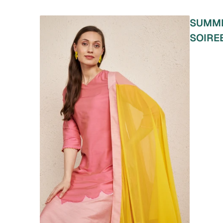
SUMM
SOIRE