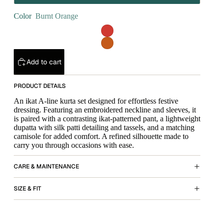
Color
Burnt Orange
Add to cart
PRODUCT DETAILS
An ikat A-line kurta set designed for effortless festive
dressing. Featuring an embroidered neckline and sleeves, it
is paired with a contrasting ikat-patterned pant, a lightweight
dupatta with silk patti detailing and tassels, and a matching
camisole for added comfort. A refined silhouette made to
carry you through occasions with ease.
CARE & MAINTENANCE
SIZE & FIT