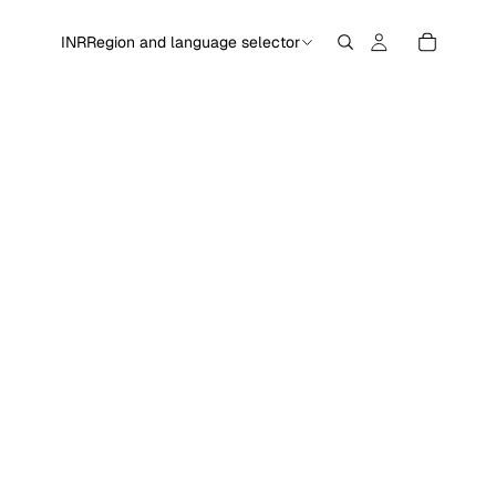
INR
Region and language selector