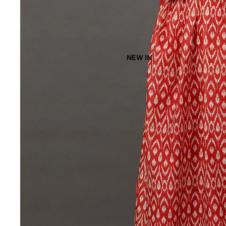
NEW IN