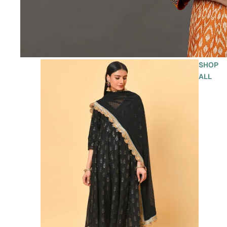
SHOP
ALL