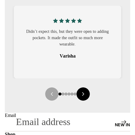
S
CO-
ORD
pen to adding
I was nervous about customisation, but it turned
MOODS
much more
out to be straightforward and the fit was worth
it.
FESTI
VE
Sehar
9-5
WOR
K
WEAR
MINI
MAL
Email
NEW IN
Shop