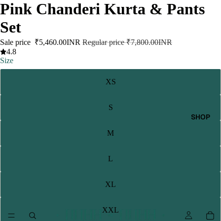
Pink Chanderi Kurta & Pants
Set
Sale price
₹5,460.00INR
Regular price
₹7,800.00INR
4.8
Size
XS
S
SHOP
M
L
XL
XXL