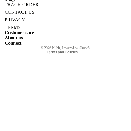
TRACK ORDER
Refund policy
CONTACT US
Privacy policy
PRIVACY
Terms of service
TERMS
E
Customer care
Shipping policy
About us
Contact information
Connect
© 2026
Nuhh
,
Powered by Shopify
Terms and Policies
I
E
E
Sale price
₹5,460.00INR