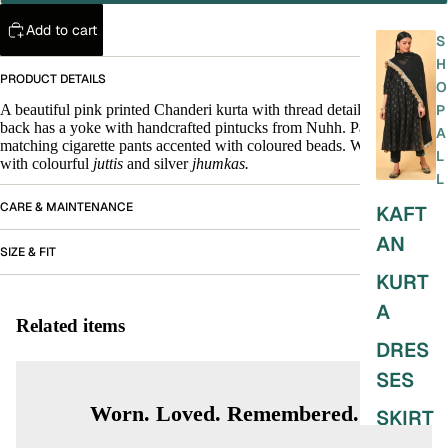
Add to cart
S
H
PRODUCT DETAILS
O
A beautiful pink printed Chanderi kurta with thread detail at neck. The
P
back has a yoke with handcrafted pintucks from Nuhh. Paired with a
A
matching cigarette pants accented with coloured beads. Wear this set
L
with colourful
juttis
and silver
jhumkas.
L
CARE & MAINTENANCE
KAFT
AN
SIZE & FIT
KURT
A
Related items
DRES
SES
Worn. Loved. Remembered.
SKIRT