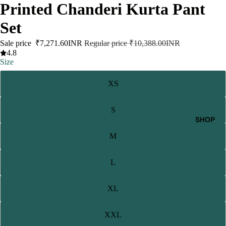
Printed Chanderi Kurta Pant
Set
Sale price
₹7,271.60INR
Regular price
₹10,388.00INR
4.8
Size
XS
S
SHOP
M
L
XL
XXL