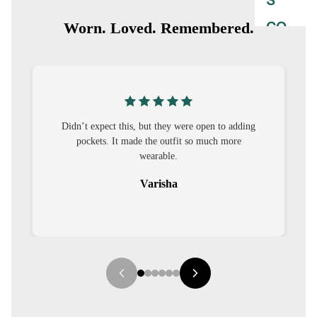
S
CO-
Worn. Loved. Remembered.
ORD
MOODS
FESTI
this, but they were open to adding
I was nervous about custom
VE
t made the outfit so much more
out to be straightforward 
9-5
wearable.
it.
WOR
Varisha
Seha
K
WEAR
MINI
MAL