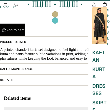
Color
Teal
S
H
O
P
Add to cart
A
L
PRODUCT DETAILS
L
A printed chanderi kurta set designed to feel light and refined. The
KAFT
kurta and pants feature subtle variations in print, adding a quiet
playfulness while keeping the look balanced and easy to wear.
AN
KURT
CARE & MAINTENANCE
A
SIZE & FIT
DRES
SES
Related items
SKIRT