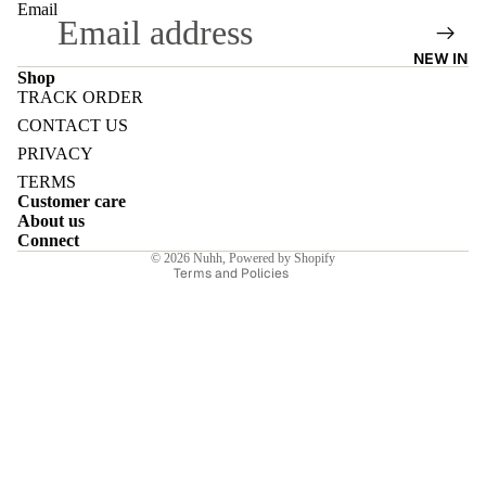
Email
NEW IN
Shop
TRACK ORDER
Refund policy
E
CONTACT US
Privacy policy
PRIVACY
Terms of service
TERMS
Customer care
Shipping policy
About us
Contact information
Connect
I
© 2026
Nuhh
,
Powered by Shopify
Terms and Policies
E
E