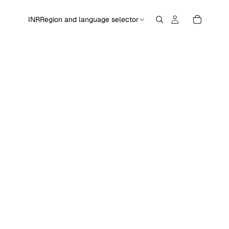
INR
Region and language selector