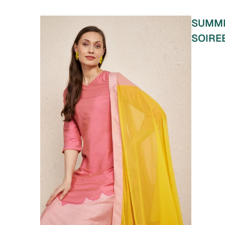
SUMM
SOIRE