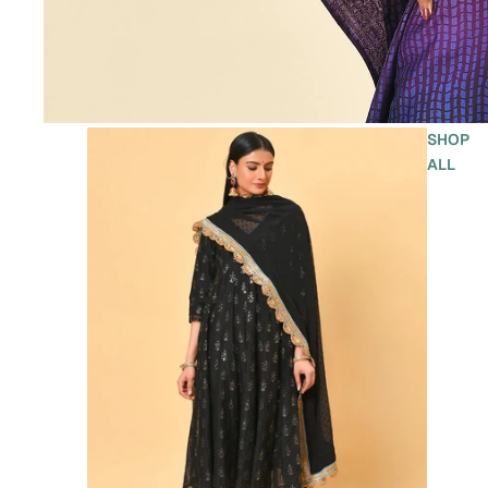
SHOP
ALL