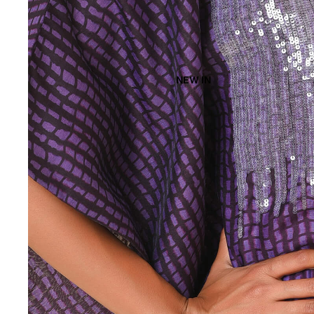
NEW IN