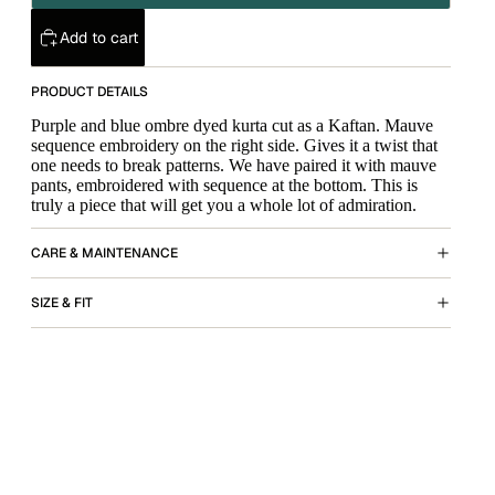
Add to cart
PRODUCT DETAILS
Purple and blue ombre dyed kurta cut as a Kaftan. Mauve
sequence embroidery on the right side. Gives it a twist that
one needs to break patterns. We have paired it with mauve
pants, embroidered with sequence at the bottom. This is
truly a piece that will get you a whole lot of admiration.
CARE & MAINTENANCE
SIZE & FIT