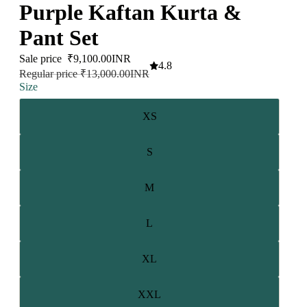
Purple Kaftan Kurta &
Pant Set
Sale price
₹9,100.00INR
4.8
Regular price
₹13,000.00INR
Size
XS
S
M
L
XL
XXL