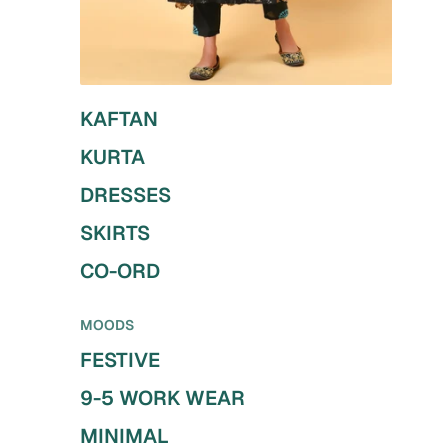
KAFTAN
KURTA
DRESSES
SKIRTS
CO-ORD
MOODS
FESTIVE
9-5 WORK WEAR
MINIMAL