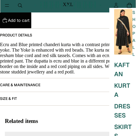
XXL
S
H
Add to cart
O
P
PRODUCT DETAILS
A
Ecru and Blue printed chanderi kurta with a contrast print on the front
L
yoke. The Yoke is enhanced with red beads. The kurta neck has
L
resham
blue cord and red silk tassels. Comes with an ecru and blue
printed pant. The dupatta is ecru and blue in a different print with blue
KAFT
border on the inside and a red cord piping on all sides. Wear it with red
stone studded jewellery and a red
potli
.
AN
KURT
CARE & MAINTENANCE
A
SIZE & FIT
DRES
SES
Related items
SKIRT