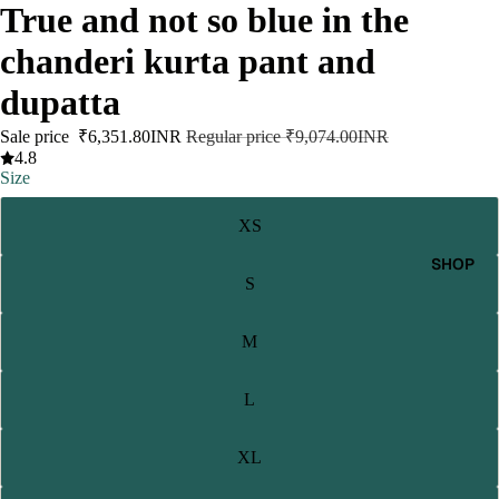
True and not so blue in the
chanderi kurta pant and
dupatta
Sale price
₹6,351.80INR
Regular price
₹9,074.00INR
4.8
Size
XS
SHOP
S
M
L
XL