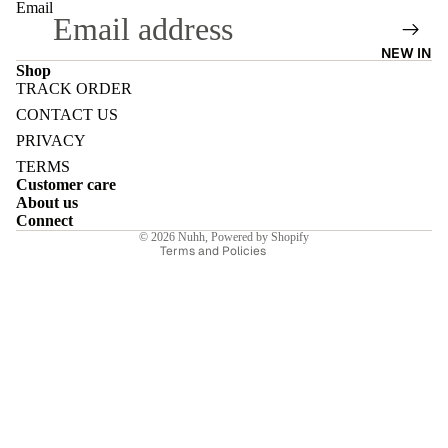
Email
NEW IN
Shop
TRACK ORDER
Refund policy
E
CONTACT US
Privacy policy
PRIVACY
Terms of service
TERMS
Customer care
Shipping policy
About us
Contact information
Connect
I
© 2026
Nuhh
,
Powered by Shopify
Terms and Policies
E
E