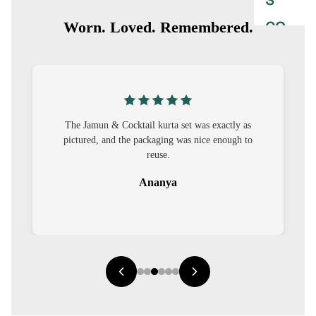
S
CO-
Worn. Loved. Remembered.
ORD
MOODS
FESTI
The Jamun & Cocktail kurta set was exactly as
VE
pictured, and the packaging was nice enough to
9-5
reuse.
WOR
Ananya
K
WEAR
MINI
MAL