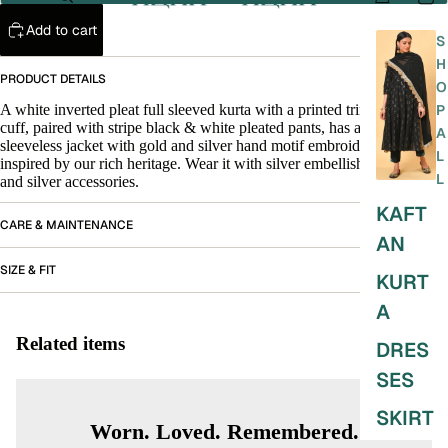
Add to cart
S
H
PRODUCT DETAILS
O
A white inverted pleat full sleeved kurta with a printed trim in the inner
P
cuff, paired with stripe black & white pleated pants, has a black silk
A
sleeveless jacket with gold and silver hand motif embroidery which
L
inspired by our rich heritage. Wear it with silver embellished
chappals
L
and silver accessories.
KAFT
CARE & MAINTENANCE
AN
SIZE & FIT
KURT
A
Related items
DRES
SES
SKIRT
Worn. Loved. Remembered.