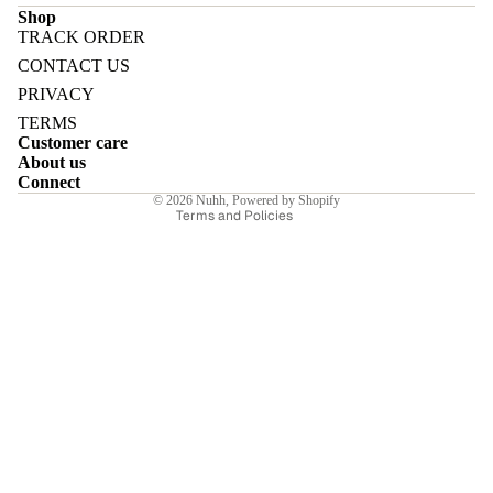
Shop
TRACK ORDER
Refund policy
CONTACT US
Privacy policy
PRIVACY
Terms of service
E
TERMS
Customer care
Shipping policy
About us
Contact information
Connect
© 2026
Nuhh
,
Powered by Shopify
Terms and Policies
I
E
E
Sale price
₹5,950.00INR