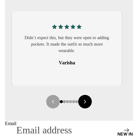
S
CO-
ORD
MOODS
ng
I was nervous about customisation, but it turned
out to be straightforward and the fit was worth
FESTI
it.
VE
Sehar
9-5
WOR
K
WEAR
MINI
MAL
Email
NEW IN