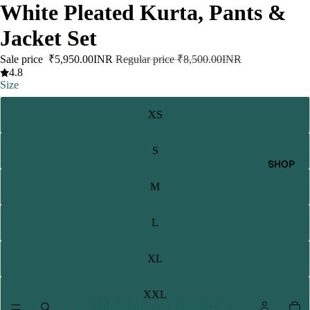
White Pleated Kurta, Pants &
Jacket Set
Sale price
₹5,950.00INR
Regular price
₹8,500.00INR
4.8
Size
XS
S
SHOP
M
L
XL
XXL