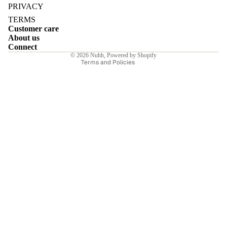
Privacy policy
PRIVACY
Terms of service
TERMS
Customer care
Shipping policy
About us
Contact information
Connect
E
© 2026
Nuhh
,
Powered by Shopify
Terms and Policies
I
E
E
Sale price
₹4,690.00INR
Regular price
₹6,700.00INR