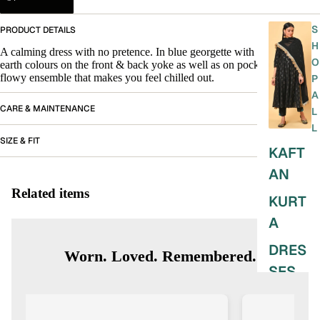
S
PRODUCT DETAILS
H
A calming dress with no pretence. In blue georgette with embroidery in
O
earth colours on the front & back yoke as well as on pockets. An easy
flowy ensemble that makes you feel chilled out.
P
A
CARE & MAINTENANCE
L
L
SIZE & FIT
KAFT
AN
Related items
KURT
A
DRES
Worn. Loved. Remembered.
SES
SKIRT