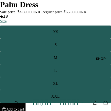
Palm Dress
Sale price
₹4,690.00INR
Regular price
₹6,700.00INR
4.8
Size
XS
S
M
SHOP
L
XL
XXL
Add to cart