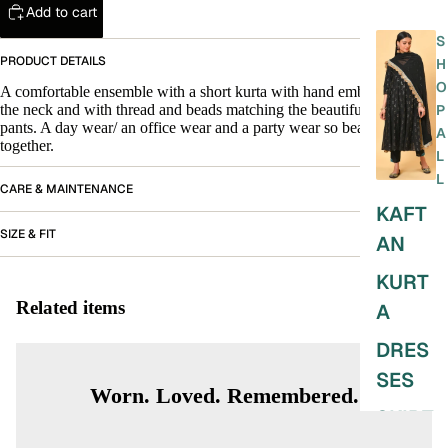
Add to cart
S
PRODUCT DETAILS
H
O
A comfortable ensemble with a short kurta with hand embroidery on
the neck and with thread and beads matching the beautiful block print
P
pants. A day wear/ an office wear and a party wear so beautifully put
A
together.
L
L
CARE & MAINTENANCE
KAFT
SIZE & FIT
AN
KURT
Related items
A
DRES
SES
Worn. Loved. Remembered.
SKIRT