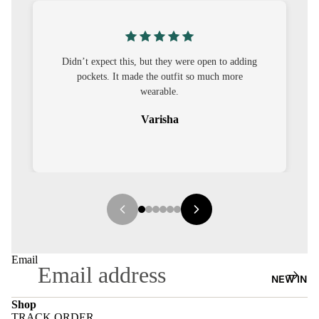
S
CO-
ORD
pen to adding
I was nervous about customisation, but it turned
much more
out to be straightforward and the fit was worth
MOODS
it.
FESTI
Sehar
VE
9-5
WOR
K
WEAR
MINI
Email
MAL
NEW IN
Shop
TRACK ORDER