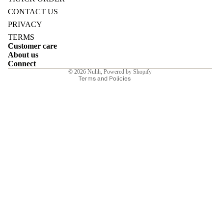
Refund policy
CONTACT US
Privacy policy
PRIVACY
Terms of service
TERMS
Customer care
Shipping policy
E
About us
Contact information
Connect
© 2026
Nuhh
,
Powered by Shopify
Terms and Policies
I
E
E
Sale price
₹6,307.00INR
Regular price
₹9,010.00INR