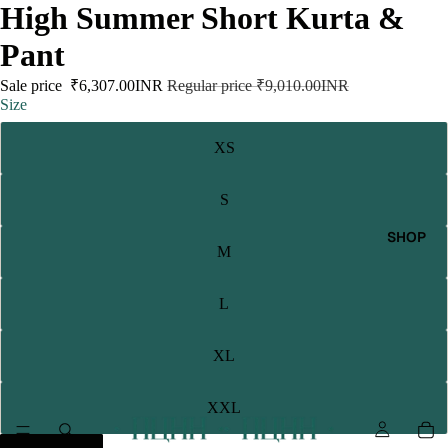
High Summer Short Kurta &
Pant
Sale price
₹6,307.00INR
Regular price
₹9,010.00INR
Size
XS
S
SHOP
M
L
XL
XXL