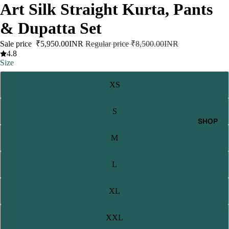
Art Silk Straight Kurta, Pants
& Dupatta Set
Sale price
₹5,950.00INR
Regular price
₹8,500.00INR
4.8
Size
XS
S
SHOP
M
L
XL
XXL