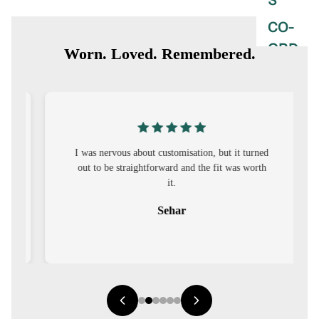
S
CO-
ORD
Worn. Loved. Remembered.
MOODS
FESTI
VE
I was nervous about customisation, but it turned
9-5
out to be straightforward and the fit was worth
WOR
it.
K
Sehar
WEAR
MINI
MAL