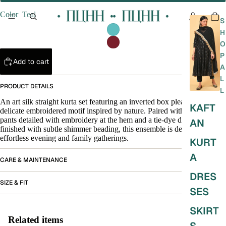
Color
Teal
S
H
O
P
Add to cart
A
L
PRODUCT DETAILS
L
An art silk straight kurta set featuring an inverted box pleat and a
KAFT
delicate embroidered motif inspired by nature. Paired with straight
pants detailed with embroidery at the hem and a tie-dye dupatta
AN
finished with subtle shimmer beading, this ensemble is designed for
effortless evening and family gatherings.
KURT
A
CARE & MAINTENANCE
DRES
SIZE & FIT
SES
SKIRT
Related items