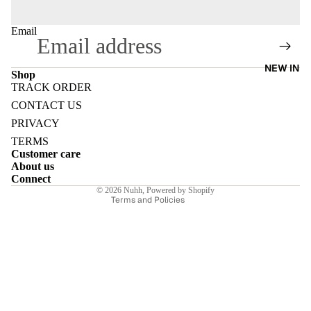
Email
NEW IN
Shop
E
TRACK ORDER
Refund policy
CONTACT US
Privacy policy
PRIVACY
Terms of service
TERMS
Customer care
Shipping policy
I
About us
Contact information
Connect
© 2026
Nuhh
,
Powered by Shopify
Terms and Policies
E
E