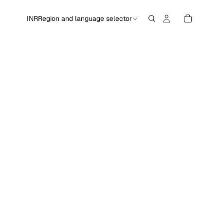
INR
Region and language selector