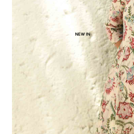
NEW IN