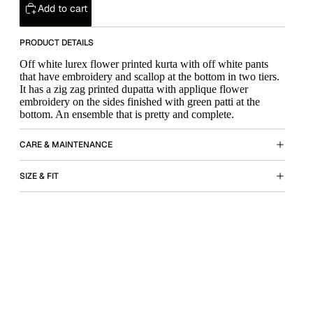
Add to cart
PRODUCT DETAILS
Off white lurex flower printed kurta with off white pants
that have embroidery and scallop at the bottom in two tiers.
It has a zig zag printed dupatta with applique flower
embroidery on the sides finished with green patti at the
bottom. An ensemble that is pretty and complete.
CARE & MAINTENANCE
SIZE & FIT