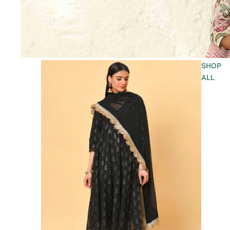
SHOP
ALL