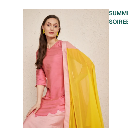
SUMM
SOIRE