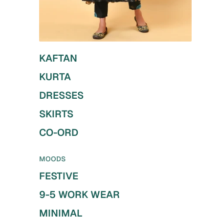
KAFTAN
KURTA
DRESSES
SKIRTS
CO-ORD
MOODS
FESTIVE
9-5 WORK WEAR
MINIMAL