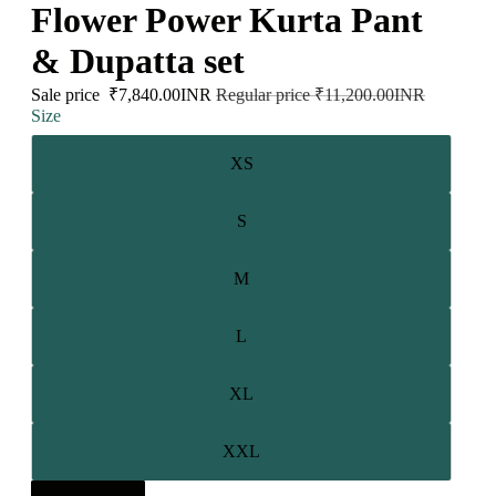
Flower Power Kurta Pant
& Dupatta set
Sale price
₹7,840.00INR
Regular price
₹11,200.00INR
Size
XS
S
M
L
XL
XXL