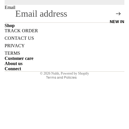
Email
NEW IN
Shop
TRACK ORDER
E
Refund policy
CONTACT US
Privacy policy
PRIVACY
Terms of service
TERMS
Customer care
Shipping policy
About us
I
Contact information
Connect
© 2026
Nuhh
,
Powered by Shopify
Terms and Policies
E
E