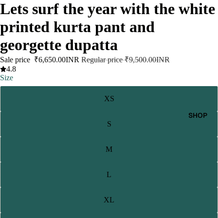
Lets surf the year with the white
printed kurta pant and
georgette dupatta
Sale price
₹6,650.00INR
Regular price
₹9,500.00INR
4.8
Size
XS
SHOP
S
M
L
XL