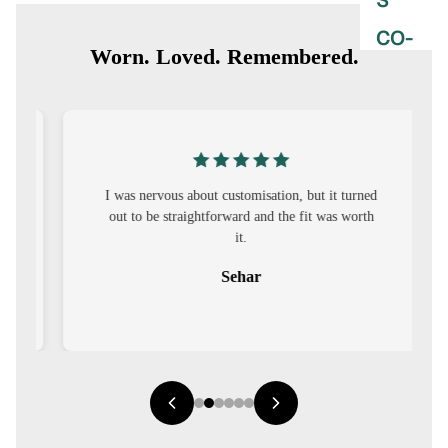
S
CO-
Worn. Loved. Remembered.
ORD
MOODS
FESTI
VE
I was nervous about customisation, but it turned
out to be straightforward and the fit was worth
9-5
it.
WOR
Sehar
K
WEAR
MINI
MAL