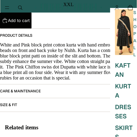
XXL
S
H
Add to cart
O
P
PRODUCT DETAILS
A
White and Pink block print cotton kurta with hand embroidery of Pink
L
beads on front and back yoke by Nuhh. Kurta has a contrasting light
L
blue block print patti on inside of the slit and bottom. The contrast is to
subtly enhance the summer vibe. White cotton straight pant along with
KAFT
it. The Pink Chiffon swiss dot Dupatta with white lace
is finished with
a blue print all
on four side. Wear it with any summer flowers and
AN
rubies for an occasion that is special.
KURT
CARE & MAINTENANCE
A
SIZE & FIT
DRES
SES
SKIRT
Related items