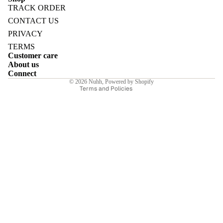
TRACK ORDER
Refund policy
CONTACT US
Privacy policy
PRIVACY
Terms of service
TERMS
E
Customer care
Shipping policy
About us
Contact information
Connect
© 2026
Nuhh
,
Powered by Shopify
Terms and Policies
I
E
E
Sale price
₹5,600.00INR