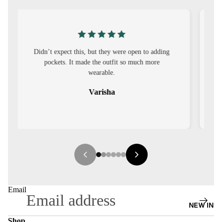
S
CO-
ORD
g
I was nervous about customisation, but it turned
MOODS
out to be straightforward and the fit was worth
it.
FESTI
VE
Sehar
9-5
WOR
K
WEAR
MINI
MAL
Email
NEW IN
Shop