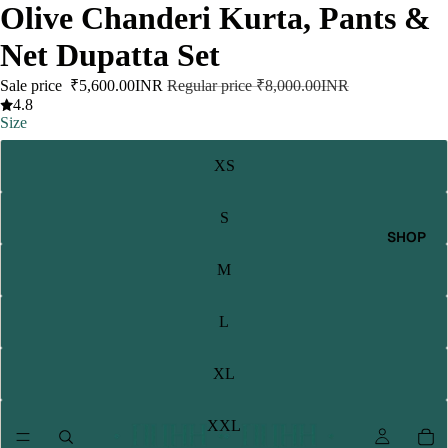
Olive Chanderi Kurta, Pants &
Net Dupatta Set
Sale price
₹5,600.00INR
Regular price
₹8,000.00INR
4.8
Size
XS
S
SHOP
M
L
XL
XXL