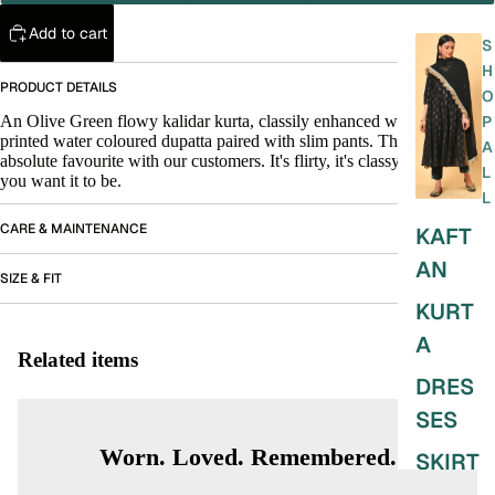
Add to cart
S
H
PRODUCT DETAILS
O
An Olive Green flowy kalidar kurta, classily enhanced with a tulle
P
printed water coloured dupatta paired with slim pants. This is an
A
absolute favourite with our customers. It's flirty, it's classy. It's anything
L
you want it to be.
L
CARE & MAINTENANCE
KAFT
AN
SIZE & FIT
KURT
A
Related items
DRES
SES
Worn. Loved. Remembered.
SKIRT