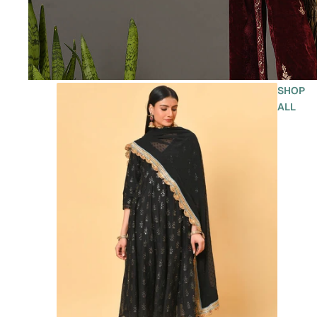
SHOP
ALL