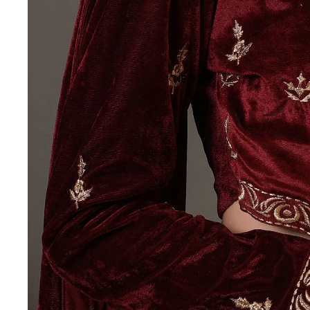
NEW IN