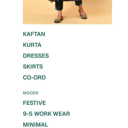
KAFTAN
KURTA
DRESSES
SKIRTS
CO-ORD
MOODS
FESTIVE
9-5 WORK WEAR
MINIMAL