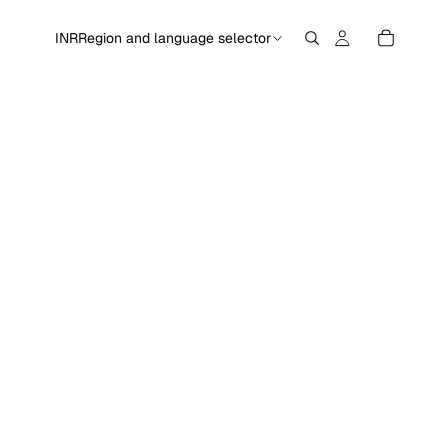
INR
Region and language selector