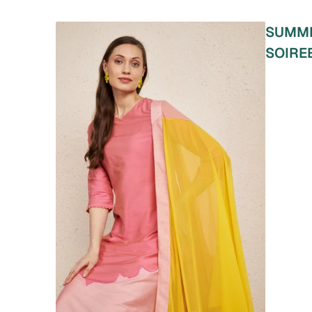
SUMM
SOIRE