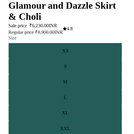
Glamour and Dazzle Skirt
& Choli
Sale price
₹6,230.00INR
4.8
Regular price
₹8,900.00INR
Size
XS
S
M
L
XL
XXL