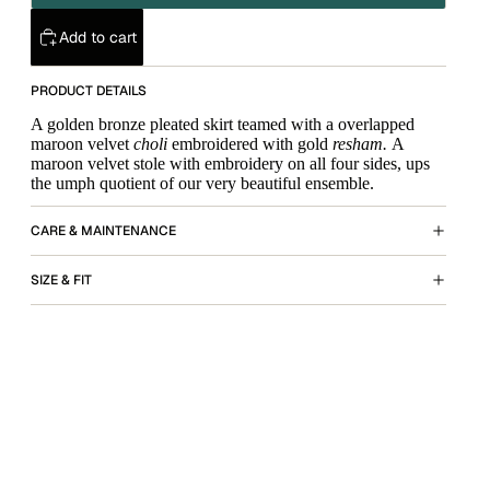
Add to cart
PRODUCT DETAILS
A golden bronze pleated skirt teamed with a overlapped
maroon velvet
choli
embroidered with gold
resham.
A
maroon velvet stole with embroidery on all four sides, ups
the umph quotient of our very beautiful ensemble.
CARE & MAINTENANCE
SIZE & FIT