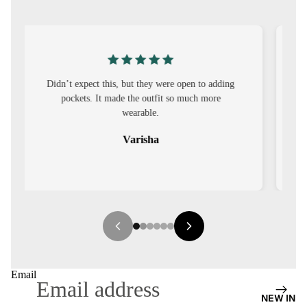
S
CO-
ORD
MOODS
g
I was nervous about customisation, but it turned
out to be straightforward and the fit was worth
FESTI
it.
VE
Sehar
9-5
WOR
K
WEAR
MINI
MAL
Email
NEW IN