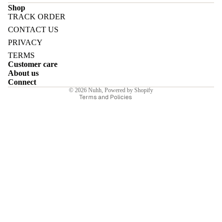
Shop
TRACK ORDER
Refund policy
CONTACT US
Privacy policy
PRIVACY
Terms of service
E
TERMS
Customer care
Shipping policy
About us
Contact information
Connect
© 2026
Nuhh
,
Powered by Shopify
Terms and Policies
I
E
E
Sale price
₹8,533.00INR