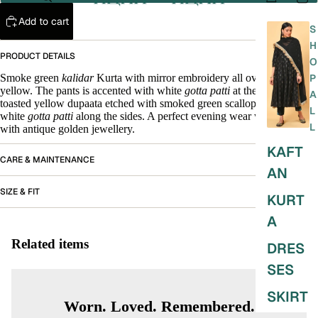
Add to cart
S
H
PRODUCT DETAILS
O
Smoke green
kalidar
Kurta with mirror embroidery all over in tender
P
yellow. The pants is accented with white
gotta patti
at the bottom. A.
A
toasted yellow dupaata etched with smoked green scalloping and with
L
white
gotta patti
along the sides. A perfect evening wear when adorned
L
with antique golden jewellery.
KAFT
CARE & MAINTENANCE
AN
SIZE & FIT
KURT
A
Related items
DRES
SES
SKIRT
Worn. Loved. Remembered.