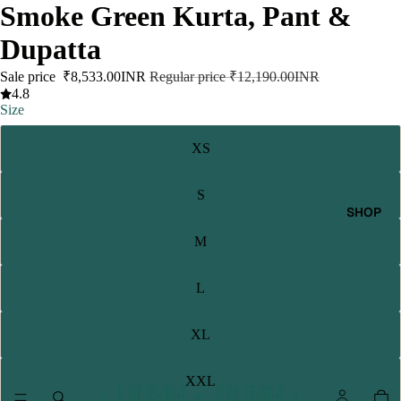
Smoke Green Kurta, Pant &
Dupatta
Sale price
₹8,533.00INR
Regular price
₹12,190.00INR
4.8
Size
XS
S
SHOP
M
L
XL
XXL