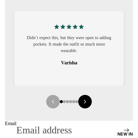
S
CO-
ORD
MOODS
this, but they were open to adding
I was nervous about custom
t made the outfit so much more
out to be straightforward 
FESTI
wearable.
it.
VE
Varisha
Seha
9-5
WOR
K
WEAR
MINI
MAL
Email
NEW IN