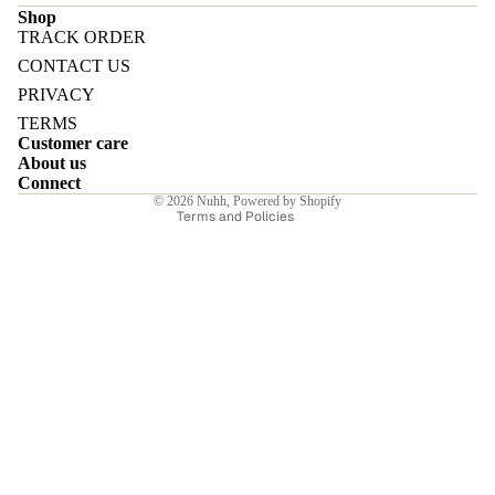
Shop
TRACK ORDER
Refund policy
CONTACT US
Privacy policy
PRIVACY
Terms of service
E
TERMS
Customer care
Shipping policy
About us
Contact information
Connect
© 2026
Nuhh
,
Powered by Shopify
Terms and Policies
I
E
E
Sale price
₹11,550.00INR