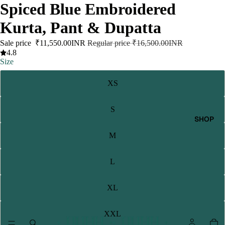
Spiced Blue Embroidered
Kurta, Pant & Dupatta
Sale price
₹11,550.00INR
Regular price
₹16,500.00INR
4.8
Size
XS
S
SHOP
M
L
XL
XXL