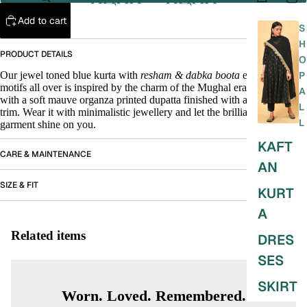
Add to cart
S
H
PRODUCT DETAILS
O
Our jewel toned blue kurta with
resham & dabka boota
embroidered
P
motifs all over is inspired by the charm of the Mughal era. It is paired
A
with a soft mauve organza printed dupatta finished with a grass green
L
trim. Wear it with minimalistic jewellery and let the brilliance of the
L
garment shine on you.
KAFT
CARE & MAINTENANCE
AN
SIZE & FIT
KURT
A
Related items
DRES
SES
SKIRT
Worn. Loved. Remembered.