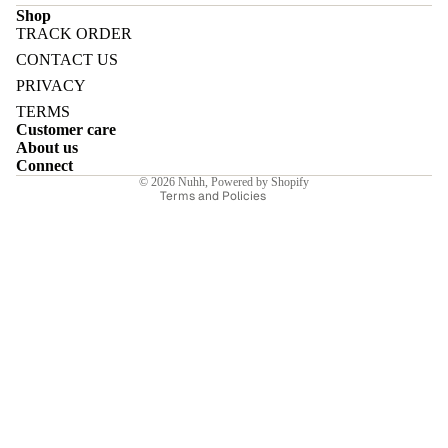
Shop
TRACK ORDER
Refund policy
CONTACT US
Privacy policy
PRIVACY
Terms of service
E
TERMS
Customer care
Shipping policy
About us
Contact information
Connect
© 2026
Nuhh
,
Powered by Shopify
Terms and Policies
I
E
E
Sale price
₹9,884.00INR