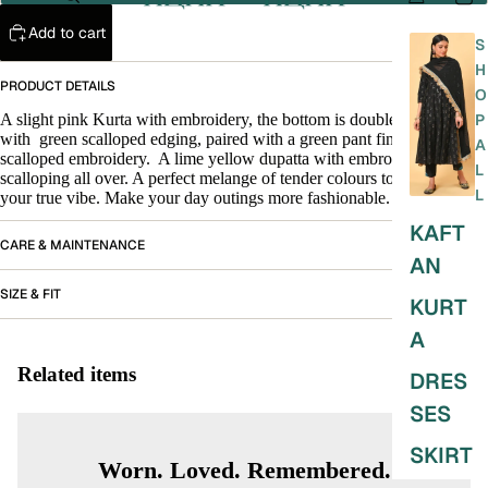
Add to cart
S
H
PRODUCT DETAILS
O
A slight pink Kurta with embroidery, the bottom is double layered
P
with
green scalloped edging, paired with a green pant finished with
A
scalloped embroidery.
A lime yellow dupatta with embroidery and
L
scalloping all over. A perfect melange of tender colours to bring out
L
your true vibe. Make your day outings more fashionable.
KAFT
CARE & MAINTENANCE
AN
SIZE & FIT
KURT
A
Related items
DRES
SES
SKIRT
Worn. Loved. Remembered.