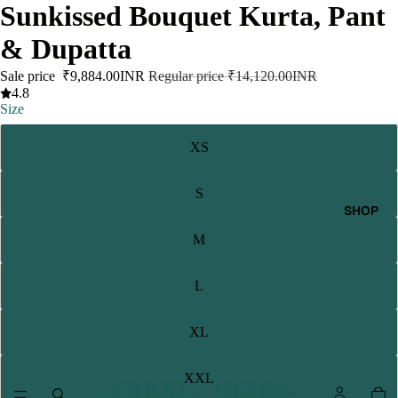
Sunkissed Bouquet Kurta, Pant
& Dupatta
Sale price
₹9,884.00INR
Regular price
₹14,120.00INR
4.8
Size
XS
S
SHOP
M
L
XL
XXL