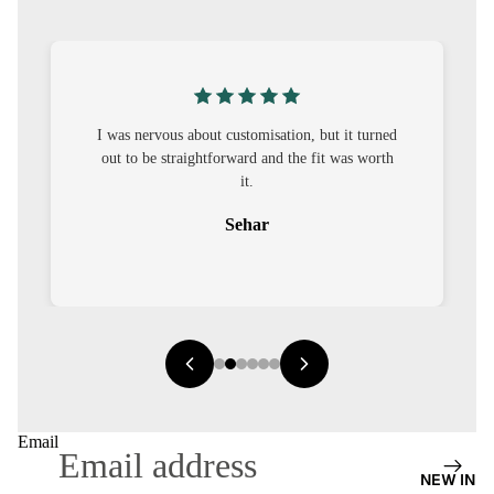
S
CO-
ORD
MOODS
I was nervous about customisation, but it turned
out to be straightforward and the fit was worth
FESTI
it.
VE
Sehar
9-5
WOR
K
WEAR
MINI
MAL
Email
NEW IN