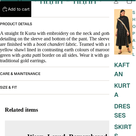
Add to cart
S
H
PRODUCT DETAILS
O
A straight fit Kurta with embroidery on the neck and
gotta patti
P
detailing on the sleeve and bottom of the pant. The sleeves and pant
A
are finished with a
booti chanderi
fabric. Teamed with a turmeric
L
yellow shawl lined in contrasting earth colours of maroon, yellow and
L
green with
gotta patti
border on all sides. Wear it with gold
juttis
and
traditional gold earrings.
KAFT
AN
CARE & MAINTENANCE
KURT
SIZE & FIT
A
DRES
Related items
SES
SKIRT