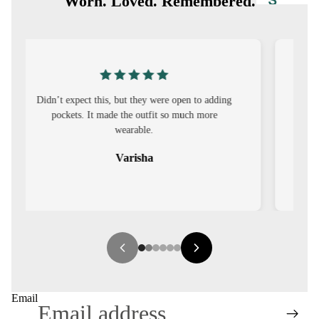
S
Worn. Loved. Remembered.
CO-
ORD
MOODS
I was nervous about customisation, but it turned
FESTI
out to be straightforward and the fit was worth
VE
it.
9-5
Sehar
WOR
K
WEAR
MINI
MAL
Email