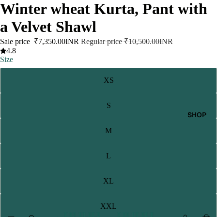
Winter wheat Kurta, Pant with
a Velvet Shawl
Sale price
₹7,350.00INR
Regular price
₹10,500.00INR
4.8
Size
XS
S
SHOP
M
L
XL
XXL