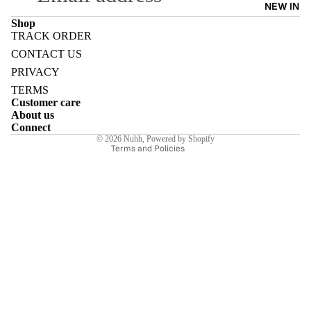
NEW IN
Shop
TRACK ORDER
Refund policy
CONTACT US
Privacy policy
PRIVACY
E
Terms of service
TERMS
Customer care
Shipping policy
About us
Contact information
Connect
© 2026
Nuhh
,
Powered by Shopify
Terms and Policies
I
E
E