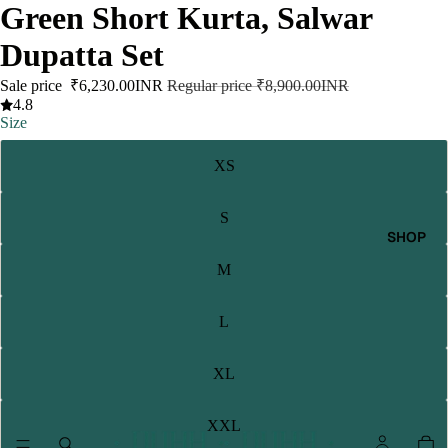
Green Short Kurta, Salwar
Dupatta Set
Sale price
₹6,230.00INR
Regular price
₹8,900.00INR
4.8
Size
XS
S
SHOP
M
L
XL
XXL