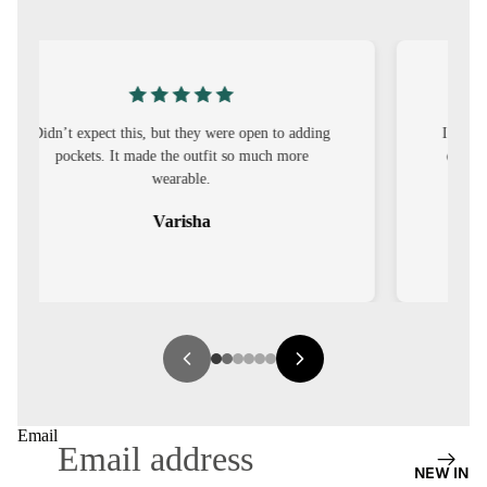
S
CO-
ORD
MOODS
I was nervous about customisation, but it turned
out to be straightforward and the fit was worth
FESTI
it.
VE
Sehar
9-5
WOR
K
WEAR
MINI
MAL
Email
NEW IN