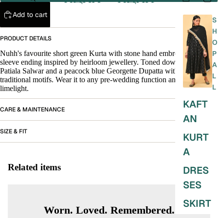
Add to cart
S
H
PRODUCT DETAILS
O
Nuhh's favourite short green Kurta with stone hand embroidery on the
P
sleeve ending inspired by heirloom jewellery. Toned down green
A
Patiala Salwar and a peacock blue Georgette Dupatta with gold woven
L
traditional motifs. Wear it to any pre-wedding function and steal the
L
limelight.
KAFT
CARE & MAINTENANCE
AN
SIZE & FIT
KURT
A
Related items
DRES
SES
SKIRT
Worn. Loved. Remembered.