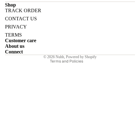
Shop
TRACK ORDER
Refund policy
CONTACT US
Privacy policy
PRIVACY
Terms of service
E
TERMS
Customer care
Shipping policy
About us
Contact information
Connect
© 2026
Nuhh
,
Powered by Shopify
Terms and Policies
I
E
E
Sale price
₹6,230.00INR