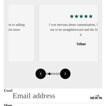
S
CO-
ORD
I was nervous about customisation, but it turned
MOODS
out to be straightforward and the fit was worth
it.
FESTI
VE
Sehar
9-5
WOR
K
WEAR
MINI
MAL
Email
NEW IN
Shop