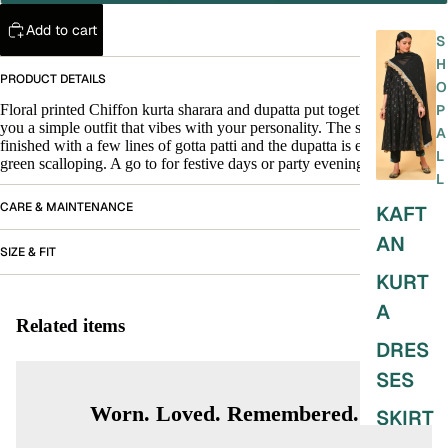
Add to cart
S
H
PRODUCT DETAILS
O
Floral printed Chiffon kurta sharara and dupatta put together to give
P
you a simple outfit that vibes with your personality. The sharara is
A
finished with a few lines of gotta patti and the dupatta is enhanced with
L
green scalloping. A go to for festive days or party evenings.
L
CARE & MAINTENANCE
KAFT
AN
SIZE & FIT
KURT
A
Related items
DRES
SES
Worn. Loved. Remembered.
SKIRT