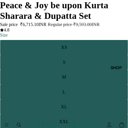
Peace & Joy be upon Kurta
Sharara & Dupatta Set
Sale price
₹6,715.10INR
Regular price
₹9,593.00INR
4.8
Size
XS
S
SHOP
M
L
XL
XXL