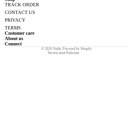
TRACK ORDER
Refund policy
CONTACT US
Privacy policy
PRIVACY
Terms of service
TERMS
E
Customer care
Shipping policy
About us
Contact information
Connect
© 2026
Nuhh
,
Powered by Shopify
Terms and Policies
I
E
E
Sale price
₹6,715.10INR