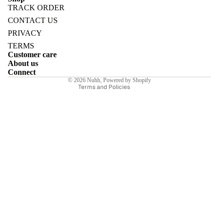
TRACK ORDER
Refund policy
CONTACT US
Privacy policy
PRIVACY
Terms of service
TERMS
E
Customer care
Shipping policy
About us
Contact information
Connect
© 2026
Nuhh
,
Powered by Shopify
Terms and Policies
I
E
E
Sale price
₹6,230.00INR