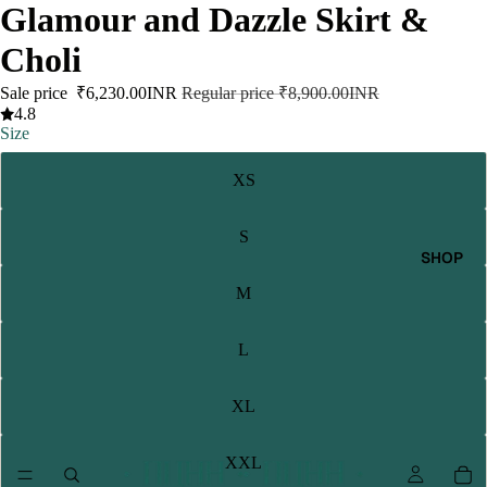
Glamour and Dazzle Skirt &
Choli
Sale price
₹6,230.00INR
Regular price
₹8,900.00INR
4.8
Size
XS
S
SHOP
M
L
XL
XXL