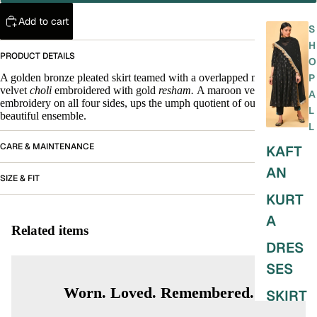
Add to cart
S
H
PRODUCT DETAILS
O
A golden bronze pleated skirt teamed with a overlapped maroon
P
velvet
choli
embroidered with gold
resham.
A maroon velvet stole with
A
embroidery on all four sides, ups the umph quotient of our very
L
beautiful ensemble.
L
CARE & MAINTENANCE
KAFT
AN
SIZE & FIT
KURT
A
Related items
DRES
SES
Worn. Loved. Remembered.
SKIRT