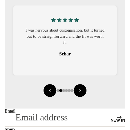
S
CO-
ORD
I was nervous about customisation, but it turned
MOODS
out to be straightforward and the fit was worth
it.
FESTI
VE
Sehar
9-5
WOR
K
WEAR
MINI
MAL
Email
NEW IN
Shop