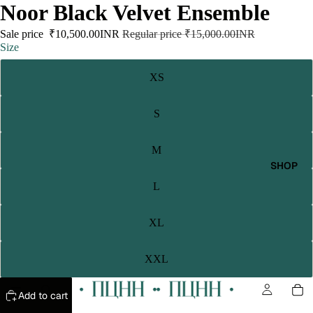
Noor Black Velvet Ensemble
Sale price
₹10,500.00INR
Regular price
₹15,000.00INR
Size
XS
S
M
SHOP
L
XL
XXL
Add to cart