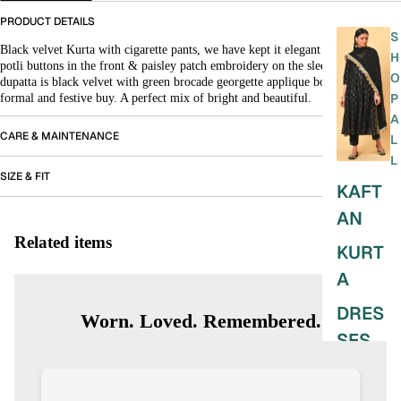
PRODUCT DETAILS
S
Black velvet Kurta with cigarette pants, we have kept it elegant with fabric
H
potli buttons in the front & paisley patch embroidery on the sleeves. The
O
dupatta is black velvet with green brocade georgette applique border. It’s your
P
formal and festive buy. A perfect mix of bright and beautiful.
A
CARE & MAINTENANCE
L
L
SIZE & FIT
KAFT
AN
Related items
KURT
A
DRES
Worn. Loved. Remembered.
SES
SKIRT