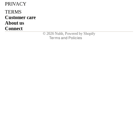
Privacy policy
PRIVACY
Terms of service
TERMS
Customer care
Shipping policy
About us
Contact information
Connect
E
© 2026
Nuhh
,
Powered by Shopify
Terms and Policies
I
E
E
Sale price
₹10,500.00INR
Regular price
₹15,000.00INR