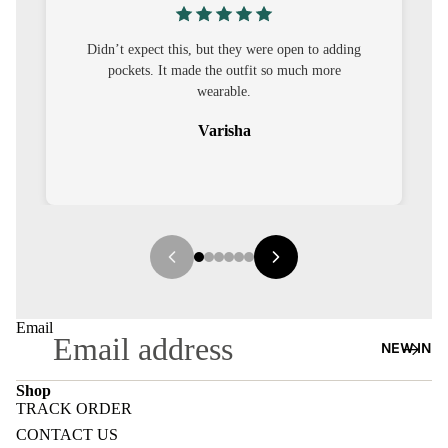
S
CO-
, but they were open to adding
I was nervous about customisati
ORD
de the outfit so much more
out to be straightforward and 
wearable.
it.
MOODS
Varisha
Sehar
FESTI
VE
9-5
WOR
K
WEAR
Email
NEW IN
MINI
MAL
Shop
TRACK ORDER
Refund policy
CONTACT US