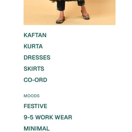
KAFTAN
KURTA
DRESSES
SKIRTS
CO-ORD
MOODS
FESTIVE
9-5 WORK WEAR
MINIMAL