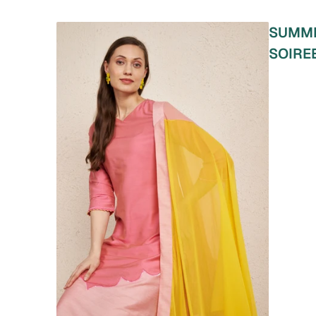
SUMM
SOIRE