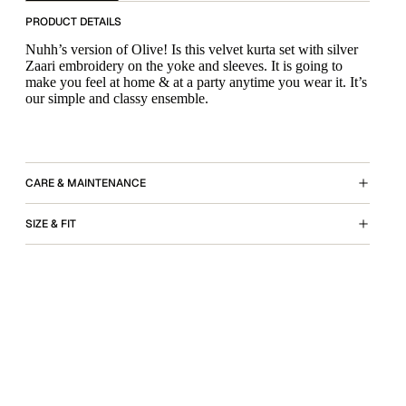
PRODUCT DETAILS
Nuhh’s version of Olive! Is this velvet kurta set with silver
Zaari embroidery on the yoke and sleeves. It is going to
make you feel at home & at a party anytime you wear it. It’s
our simple and classy ensemble.
CARE & MAINTENANCE
SIZE & FIT