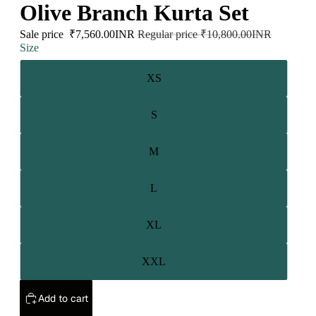
Olive Branch Kurta Set
Sale price
₹7,560.00INR
Regular price
₹10,800.00INR
Size
XS
S
M
L
XL
XXL
Add to cart