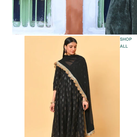
SHOP
ALL