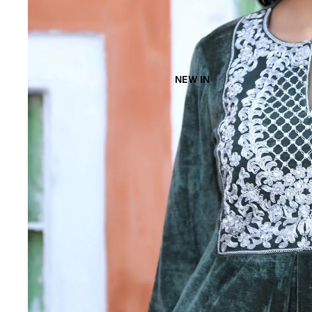
NEW IN