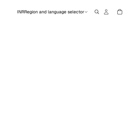
INR
Region and language selector