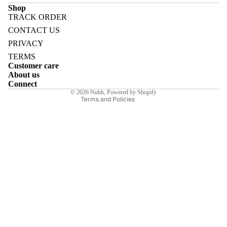
Shop
TRACK ORDER
Refund policy
CONTACT US
Privacy policy
PRIVACY
Terms of service
E
TERMS
Customer care
Shipping policy
About us
Contact information
Connect
© 2026
Nuhh
,
Powered by Shopify
Terms and Policies
I
E
E
Sale price
₹7,350.00INR