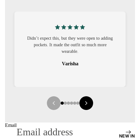
S
CO-
ORD
MOODS
’t expect this, but they were open to adding
I was nervous ab
pockets. It made the outfit so much more
out to be straig
FESTI
wearable.
VE
Varisha
9-5
WOR
K
WEAR
MINI
MAL
Email
NEW IN