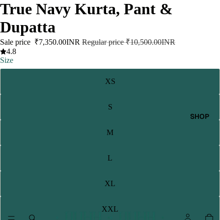
True Navy Kurta, Pant &
Dupatta
Sale price
₹7,350.00INR
Regular price
₹10,500.00INR
4.8
Size
XS
S
SHOP
M
L
XL
XXL