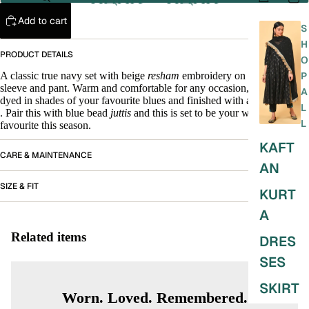
Add to cart
S
H
PRODUCT DETAILS
O
A classic true navy set with beige
resham
embroidery on the neck,
P
sleeve and pant. Warm and comfortable for any occasion, the dupatta is
A
dyed in shades of your favourite blues and finished with a velvet
patti
.
L
. Pair this with blue bead
juttis
and this is set to be your wardrobe
L
favourite this season.
KAFT
CARE & MAINTENANCE
AN
SIZE & FIT
KURT
A
Related items
DRES
SES
SKIRT
Worn. Loved. Remembered.