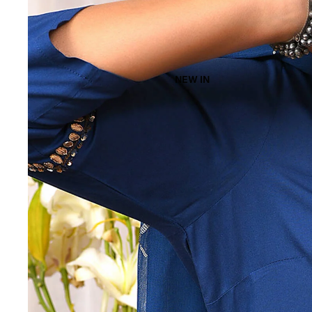
NEW IN