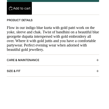
Add to cart
PRODUCT DETAILS
Flow in our indigo blue kurta with gold patri work on the
yoke, sleeve and chak. Twist of bandhini on a beautiful blue
georgette dupatta interspersed with gold embroidery all
over. Where it with gold juttis and you have a comfortable
partywear. Perfect evening wear when adorned with
beautiful gold jewellery.
CARE & MAINTENANCE
SIZE & FIT