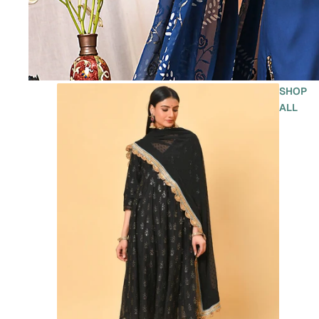
SHOP
ALL