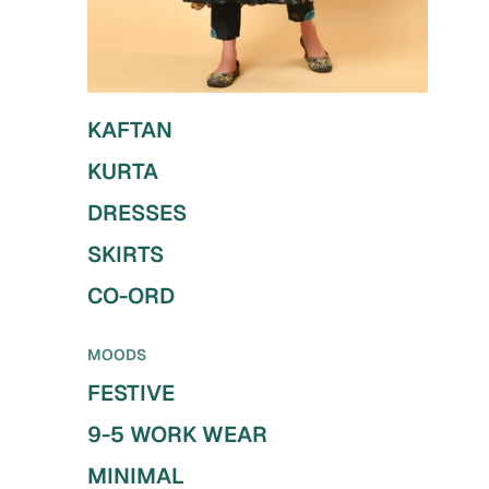
KAFTAN
KURTA
DRESSES
SKIRTS
CO-ORD
MOODS
FESTIVE
9-5 WORK WEAR
MINIMAL