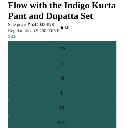
Flow with the Indigo Kurta
Pant and Dupatta Set
Sale price
₹6,440.00INR
4.8
Regular price
₹9,200.00INR
Size
XS
S
M
L
XL
XXL