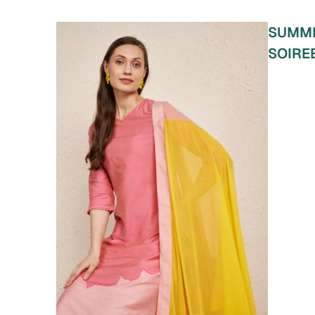
SUMM
SOIRE