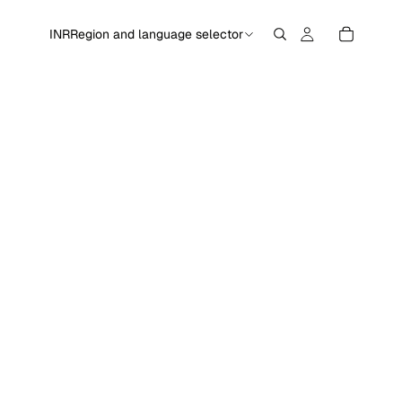
INR
Region and language selector