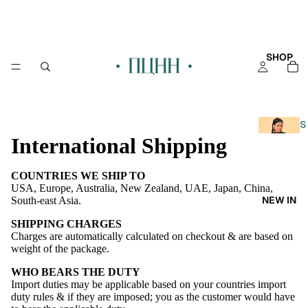
SHOP
S
International Shipping
H
O
P
COUNTRIES WE SHIP TO
A
USA, Europe, Australia, New Zealand, UAE, Japan, China,
NEW IN
South-east Asia.
L
L
SHIPPING CHARGES
Charges are automatically calculated on checkout & are based on
KAFT
weight of the package.
AN
WHO BEARS THE DUTY
Import duties may be applicable based on your countries import
KURT
duty rules & if they are imposed; you as the customer would have