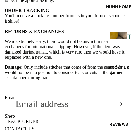
A
to bear the applicable duty.
NUHH HOM
ORDER TRACKING
DRES
You'll receive a tracking number from us in your inbox as soon as
SES
it ships!
SKIRT
RETURNS & EXCHANGES
T
S
We're extremely sorry, there would not be any returns or
exchanges for international shipping. However, if the item was
CO-
damaged during transit, which is very rare then we would have it
relplaced with a new one.
ORD
L
Damage:
Only include stitches that come of from the seam. We
ABOUT US
E
would not be in a position to consider tears or cuts in the garment
MOODS
as a damage during transit.
L
FESTI
I
VE
Email
9-5
E
WOR
Shop
TRACK ORDER
K
REVIEWS
Refund policy
CONTACT US