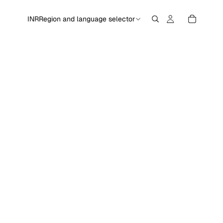
INR
Region and language selector