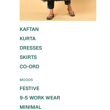
KAFTAN
KURTA
DRESSES
SKIRTS
CO-ORD
MOODS
FESTIVE
9-5 WORK WEAR
MINIMAL