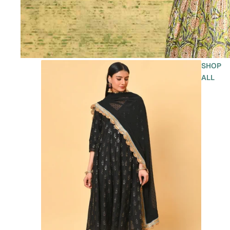
SHOP
ALL