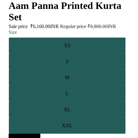
Aam Panna Printed Kurta
Set
Sale price
₹6,160.00INR
Regular price
₹8,800.00INR
Size
XS
S
M
L
XL
XXL