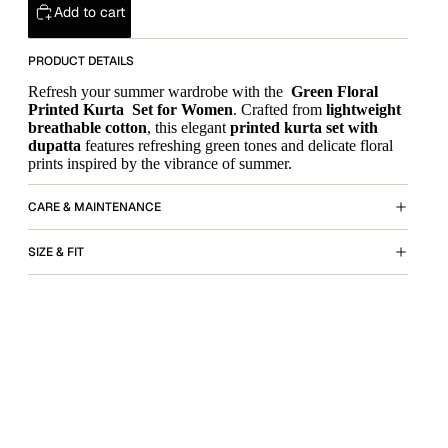
Add to cart
PRODUCT DETAILS
Refresh your summer wardrobe with the
Green Floral
Printed Kurta Set for Women
. Crafted from
lightweight
breathable cotton
, this elegant
printed kurta set with
dupatta
features refreshing green tones and delicate floral
prints inspired by the vibrance of summer.
CARE & MAINTENANCE
SIZE & FIT