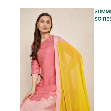
SUMM
SOIRE