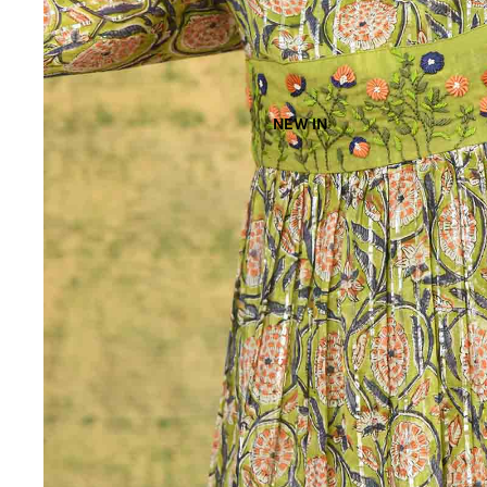
NEW IN