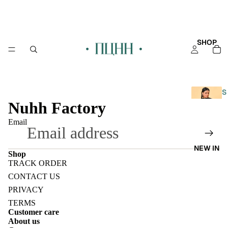
SHOP
S
Nuhh Factory
H
O
Email
P
A
NEW IN
L
Shop
L
TRACK ORDER
Refund policy
CONTACT US
KAFT
Privacy policy
PRIVACY
AN
Terms of service
TERMS
Customer care
KURT
Shipping policy
About us
Contact information