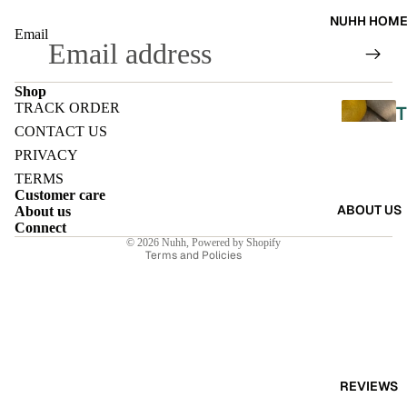
A
NUHH HOM
DRES
Email
SES
Shop
SKIRT
TRACK ORDER
T
S
Refund policy
CONTACT US
Privacy policy
PRIVACY
CO-
Terms of service
TERMS
ORD
L
Customer care
Shipping policy
ABOUT US
About us
E
Contact information
Connect
MOODS
© 2026
Nuhh
,
Powered by Shopify
L
Terms and Policies
FESTI
I
VE
9-5
E
WOR
K
REVIEWS