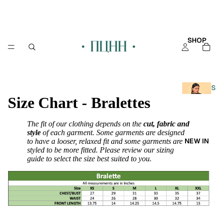
SHOP
S
Size Chart - Bralettes
H
O
P
The fit of our clothing depends on the
cut, fabric and
A
style
of each garment. Some garments are designed
NEW IN
to have a looser, relaxed fit and some garments are
L
styled to be more fitted. Please review our sizing
L
guide to select the size best suited to you.
KAFT
AN
KURT