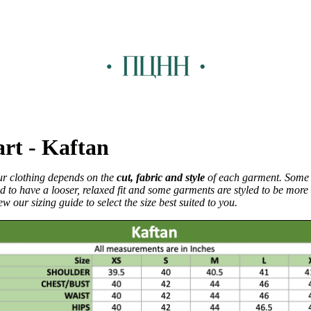
art - Kaftan
our clothing depends on the
cut, fabric and style
of each garment. Some
d to have a looser, relaxed fit and some garments are styled to be more f
w our sizing guide to select the size best suited to you.