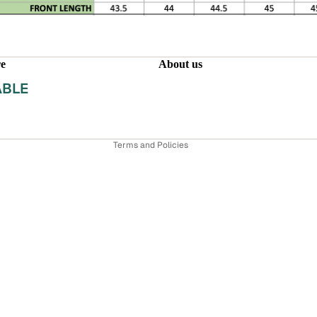
Refund policy
Privacy policy
re
About us
Terms of service
ABLE
Shipping policy
INEN
Contact information
Terms and Policies