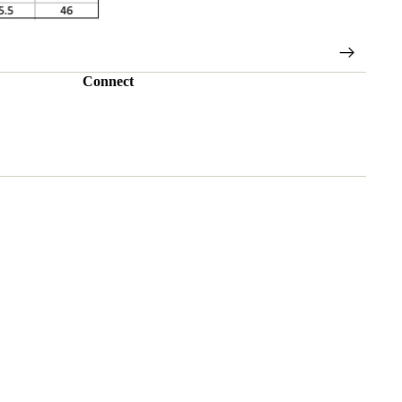
Connect