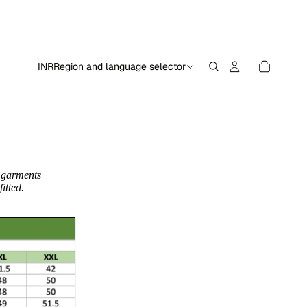
INR
Region and language selector
 garments
itted.