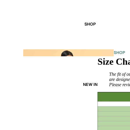
SHOP
SHOP
Size Ch
ALL
The fit of 
are designe
NEW IN
Please revie