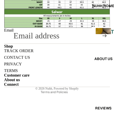
A
NUHH HOM
DRES
SES
SKIRT
Email
T
S
CO-
Shop
TRACK ORDER
ORD
L
Refund policy
CONTACT US
ABOUT US
E
Privacy policy
PRIVACY
MOODS
L
Terms of service
TERMS
FESTI
Customer care
Shipping policy
I
About us
VE
Contact information
Connect
© 2026
Nuhh
,
Powered by Shopify
9-5
E
Terms and Policies
WOR
K
REVIEWS