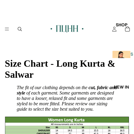
SHOP
S
Size Chart - Long Kurta &
H
O
Salwar
P
A
NEW IN
The fit of our clothing depends on the
cut, fabric and
L
style
of each garment. Some garments are designed
L
to have a looser, relaxed fit and some garments are
styled to be more fitted. Please review our sizing
KAFT
guide to select the size best suited to you.
AN
KURT