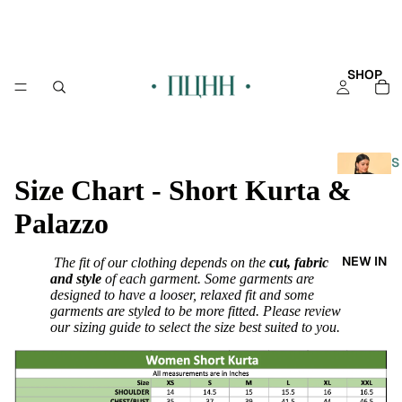
SHOP
S
Size Chart - Short Kurta &
H
O
Palazzo
P
A
NEW IN
The fit of our clothing depends on the
cut, fabric
L
and style
of each garment. Some garments are
L
designed to have a looser, relaxed fit and some
garments are styled to be more fitted. Please review
KAFT
our sizing guide to select the size best suited to you.
AN
KURT