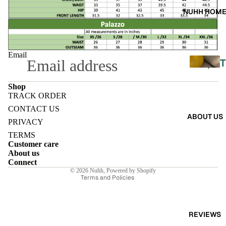
A
NUHH HOM
DRES
SES
SKIRT
Email
T
S
Shop
CO-
TRACK ORDER
ORD
Refund policy
L
CONTACT US
ABOUT US
Privacy policy
E
PRIVACY
MOODS
Terms of service
TERMS
L
Customer care
Shipping policy
FESTI
I
About us
Contact information
Connect
VE
© 2026
Nuhh
,
Powered by Shopify
Terms and Policies
9-5
E
WOR
K
REVIEWS