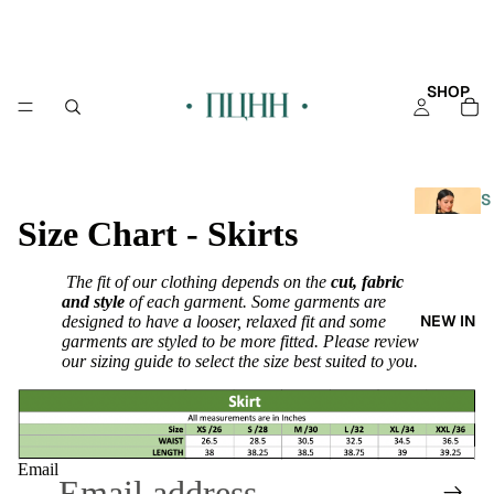
SHOP
S
Size Chart - Skirts
H
O
P
The fit of our clothing depends on the
cut, fabric
A
and style
of each garment. Some garments are
NEW IN
designed to have a looser, relaxed fit and some
L
garments are styled to be more fitted. Please review
L
our sizing guide to select the size best suited to you.
KAFT
AN
KURT
Email