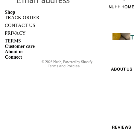
A
NUHH HOM
DRES
Shop
TRACK ORDER
SES
Refund policy
CONTACT US
Privacy policy
SKIRT
PRIVACY
T
Terms of service
S
TERMS
Customer care
Shipping policy
About us
CO-
Contact information
Connect
ORD
© 2026
Nuhh
,
Powered by Shopify
L
Terms and Policies
ABOUT US
E
MOODS
L
FESTI
I
VE
9-5
E
WOR
K
REVIEWS