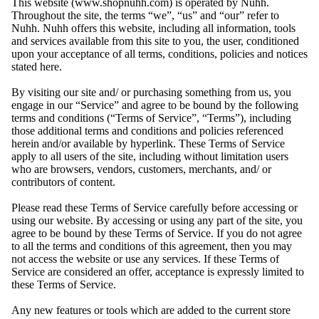
This website (www.shopnuhh.com) is operated by Nuhh.
Throughout the site, the terms “we”, “us” and “our” refer to
Nuhh. Nuhh offers this website, including all information, tools
and services available from this site to you, the user, conditioned
upon your acceptance of all terms, conditions, policies and notices
stated here.
By visiting our site and/ or purchasing something from us, you
engage in our “Service” and agree to be bound by the following
terms and conditions (“Terms of Service”, “Terms”), including
those additional terms and conditions and policies referenced
herein and/or available by hyperlink. These Terms of Service
apply to all users of the site, including without limitation users
who are browsers, vendors, customers, merchants, and/ or
contributors of content.
Please read these Terms of Service carefully before accessing or
using our website. By accessing or using any part of the site, you
agree to be bound by these Terms of Service. If you do not agree
to all the terms and conditions of this agreement, then you may
not access the website or use any services. If these Terms of
Service are considered an offer, acceptance is expressly limited to
these Terms of Service.
Any new features or tools which are added to the current store