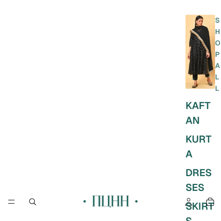
S
H
O
P
A
L
L
KAFT
AN
KURT
A
DRES
SES
SKIRT