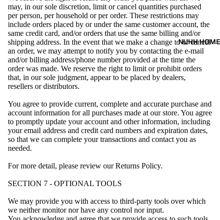
may, in our sole discretion, limit or cancel quantities purchased
per person, per household or per order. These restrictions may
include orders placed by or under the same customer account, the
same credit card, and/or orders that use the same billing and/or
NUHH HOM
shipping address. In the event that we make a change to or cancel
an order, we may attempt to notify you by contacting the e-mail
and/or billing address/phone number provided at the time the
order was made. We reserve the right to limit or prohibit orders
that, in our sole judgment, appear to be placed by dealers,
resellers or distributors.
You agree to provide current, complete and accurate purchase and
account information for all purchases made at our store. You agree
to promptly update your account and other information, including
your email address and credit card numbers and expiration dates,
so that we can complete your transactions and contact you as
needed.
For more detail, please review our Returns Policy.
SECTION 7 - OPTIONAL TOOLS
We may provide you with access to third-party tools over which
we neither monitor nor have any control nor input.
You acknowledge and agree that we provide access to such tools