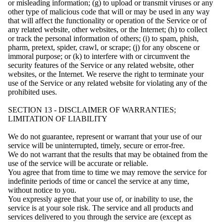
or misleading information; (g) to upload or transmit viruses or any
other type of malicious code that will or may be used in any way
that will affect the functionality or operation of the Service or of
any related website, other websites, or the Internet; (h) to collect
or track the personal information of others; (i) to spam, phish,
pharm, pretext, spider, crawl, or scrape; (j) for any obscene or
immoral purpose; or (k) to interfere with or circumvent the
security features of the Service or any related website, other
websites, or the Internet. We reserve the right to terminate your
use of the Service or any related website for violating any of the
prohibited uses.
SECTION 13 - DISCLAIMER OF WARRANTIES;
LIMITATION OF LIABILITY
We do not guarantee, represent or warrant that your use of our
service will be uninterrupted, timely, secure or error-free.
We do not warrant that the results that may be obtained from the
use of the service will be accurate or reliable.
You agree that from time to time we may remove the service for
indefinite periods of time or cancel the service at any time,
without notice to you.
You expressly agree that your use of, or inability to use, the
service is at your sole risk. The service and all products and
services delivered to you through the service are (except as