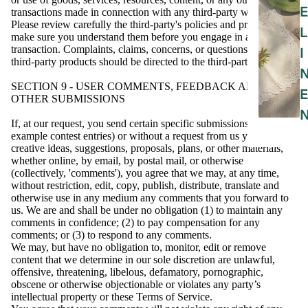
E
transactions made in connection with any third-party websites.
Please review carefully the third-party's policies and practices and
L
make sure you understand them before you engage in any
transaction. Complaints, claims, concerns, or questions regarding
I
third-party products should be directed to the third-party.
SECTION 9 - USER COMMENTS, FEEDBACK AND
E
OTHER SUBMISSIONS
If, at our request, you send certain specific submissions (for
example contest entries) or without a request from us you send
creative ideas, suggestions, proposals, plans, or other materials,
whether online, by email, by postal mail, or otherwise
(collectively, 'comments'), you agree that we may, at any time,
without restriction, edit, copy, publish, distribute, translate and
otherwise use in any medium any comments that you forward to
us. We are and shall be under no obligation (1) to maintain any
comments in confidence; (2) to pay compensation for any
comments; or (3) to respond to any comments.
We may, but have no obligation to, monitor, edit or remove
content that we determine in our sole discretion are unlawful,
offensive, threatening, libelous, defamatory, pornographic,
obscene or otherwise objectionable or violates any party’s
intellectual property or these Terms of Service.