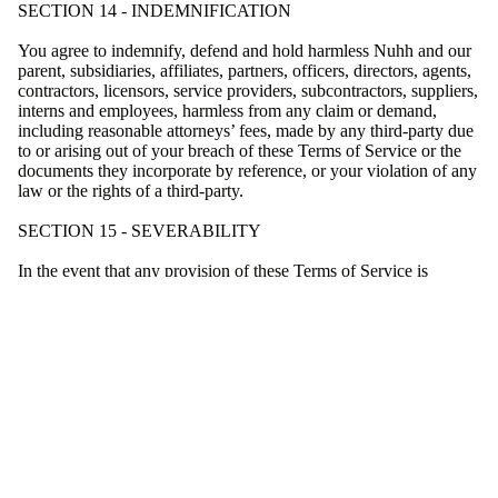
SECTION 14 - INDEMNIFICATION
You agree to indemnify, defend and hold harmless Nuhh and our
parent, subsidiaries, affiliates, partners, officers, directors, agents,
contractors, licensors, service providers, subcontractors, suppliers,
interns and employees, harmless from any claim or demand,
including reasonable attorneys’ fees, made by any third-party due
to or arising out of your breach of these Terms of Service or the
documents they incorporate by reference, or your violation of any
law or the rights of a third-party.
SECTION 15 - SEVERABILITY
In the event that any provision of these Terms of Service is
determined to be unlawful, void or unenforceable, such provision
shall nonetheless be enforceable to the fullest extent permitted by
applicable law, and the unenforceable portion shall be deemed to
be severed from these Terms of Service, such determination shall
not affect the validity and enforceability of any other remaining
provisions.
SECTION 16 - TERMINATION
The obligations and liabilities of the parties incurred prior to the
termination date shall survive the termination of this agreement for