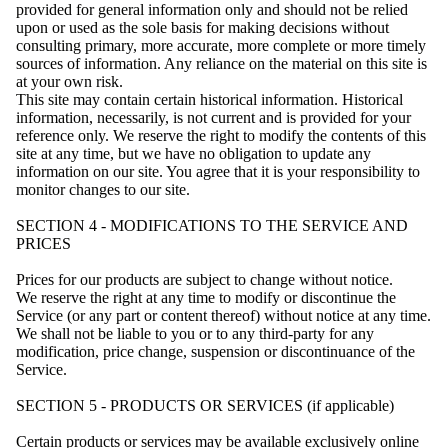
provided for general information only and should not be relied
upon or used as the sole basis for making decisions without
consulting primary, more accurate, more complete or more timely
sources of information. Any reliance on the material on this site is
at your own risk.
This site may contain certain historical information. Historical
information, necessarily, is not current and is provided for your
reference only. We reserve the right to modify the contents of this
site at any time, but we have no obligation to update any
information on our site. You agree that it is your responsibility to
monitor changes to our site.
SECTION 4 - MODIFICATIONS TO THE SERVICE AND
PRICES
Prices for our products are subject to change without notice.
We reserve the right at any time to modify or discontinue the
Service (or any part or content thereof) without notice at any time.
We shall not be liable to you or to any third-party for any
modification, price change, suspension or discontinuance of the
Service.
SECTION 5 - PRODUCTS OR SERVICES (if applicable)
Certain products or services may be available exclusively online