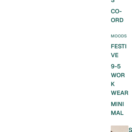
S
CO-
ORD
MOODS
FESTI
VE
9-5
WOR
K
WEAR
MINI
MAL