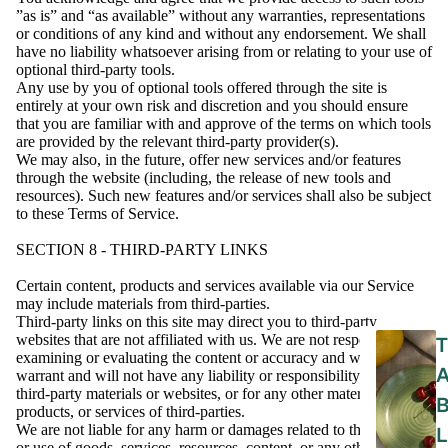
”as is” and “as available” without any warranties, representations
or conditions of any kind and without any endorsement. We shall
have no liability whatsoever arising from or relating to your use of
optional third-party tools.
Any use by you of optional tools offered through the site is
entirely at your own risk and discretion and you should ensure
that you are familiar with and approve of the terms on which tools
are provided by the relevant third-party provider(s).
We may also, in the future, offer new services and/or features
through the website (including, the release of new tools and
resources). Such new features and/or services shall also be subject
to these Terms of Service.
SECTION 8 - THIRD-PARTY LINKS
Certain content, products and services available via our Service
may include materials from third-parties.
Third-party links on this site may direct you to third-party
websites that are not affiliated with us. We are not responsible for
T
examining or evaluating the content or accuracy and we do not
warrant and will not have any liability or responsibility for any
third-party materials or websites, or for any other materials,
products, or services of third-parties.
We are not liable for any harm or damages related to the purchase
L
or use of goods, services, resources, content, or any other