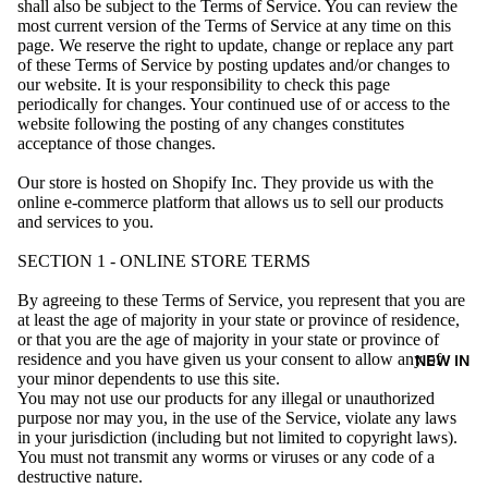
shall also be subject to the Terms of Service. You can review the
most current version of the Terms of Service at any time on this
page. We reserve the right to update, change or replace any part
of these Terms of Service by posting updates and/or changes to
our website. It is your responsibility to check this page
periodically for changes. Your continued use of or access to the
website following the posting of any changes constitutes
acceptance of those changes.
Our store is hosted on Shopify Inc. They provide us with the
online e-commerce platform that allows us to sell our products
and services to you.
SECTION 1 - ONLINE STORE TERMS
By agreeing to these Terms of Service, you represent that you are
at least the age of majority in your state or province of residence,
or that you are the age of majority in your state or province of
residence and you have given us your consent to allow any of
NEW IN
your minor dependents to use this site.
You may not use our products for any illegal or unauthorized
purpose nor may you, in the use of the Service, violate any laws
in your jurisdiction (including but not limited to copyright laws).
You must not transmit any worms or viruses or any code of a
destructive nature.