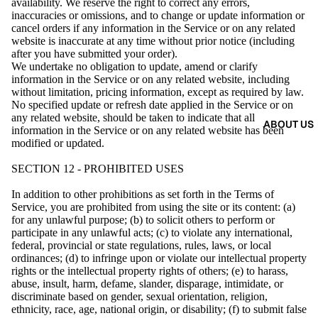
availability. We reserve the right to correct any errors,
inaccuracies or omissions, and to change or update information or
cancel orders if any information in the Service or on any related
website is inaccurate at any time without prior notice (including
after you have submitted your order).
We undertake no obligation to update, amend or clarify
information in the Service or on any related website, including
without limitation, pricing information, except as required by law.
No specified update or refresh date applied in the Service or on
any related website, should be taken to indicate that all
ABOUT US
information in the Service or on any related website has been
modified or updated.
SECTION 12 - PROHIBITED USES
In addition to other prohibitions as set forth in the Terms of
Service, you are prohibited from using the site or its content: (a)
for any unlawful purpose; (b) to solicit others to perform or
participate in any unlawful acts; (c) to violate any international,
federal, provincial or state regulations, rules, laws, or local
ordinances; (d) to infringe upon or violate our intellectual property
rights or the intellectual property rights of others; (e) to harass,
abuse, insult, harm, defame, slander, disparage, intimidate, or
discriminate based on gender, sexual orientation, religion,
ethnicity, race, age, national origin, or disability; (f) to submit false