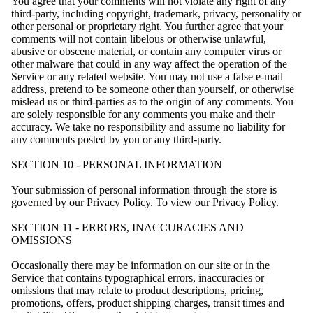
You agree that your comments will not violate any right of any
third-party, including copyright, trademark, privacy, personality or
other personal or proprietary right. You further agree that your
comments will not contain libelous or otherwise unlawful,
abusive or obscene material, or contain any computer virus or
other malware that could in any way affect the operation of the
Service or any related website. You may not use a false e-mail
address, pretend to be someone other than yourself, or otherwise
mislead us or third-parties as to the origin of any comments. You
are solely responsible for any comments you make and their
accuracy. We take no responsibility and assume no liability for
any comments posted by you or any third-party.
SECTION 10 - PERSONAL INFORMATION
Your submission of personal information through the store is
governed by our Privacy Policy. To view our Privacy Policy.
SECTION 11 - ERRORS, INACCURACIES AND
OMISSIONS
Occasionally there may be information on our site or in the
Service that contains typographical errors, inaccuracies or
omissions that may relate to product descriptions, pricing,
promotions, offers, product shipping charges, transit times and