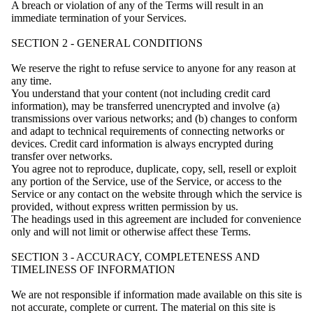
A breach or violation of any of the Terms will result in an
immediate termination of your Services.
SECTION 2 - GENERAL CONDITIONS
We reserve the right to refuse service to anyone for any reason at
any time.
You understand that your content (not including credit card
information), may be transferred unencrypted and involve (a)
transmissions over various networks; and (b) changes to conform
and adapt to technical requirements of connecting networks or
devices. Credit card information is always encrypted during
transfer over networks.
You agree not to reproduce, duplicate, copy, sell, resell or exploit
any portion of the Service, use of the Service, or access to the
Service or any contact on the website through which the service is
provided, without express written permission by us.
The headings used in this agreement are included for convenience
only and will not limit or otherwise affect these Terms.
SECTION 3 - ACCURACY, COMPLETENESS AND
TIMELINESS OF INFORMATION
We are not responsible if information made available on this site is
not accurate, complete or current. The material on this site is