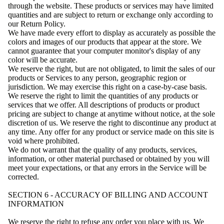
through the website. These products or services may have limited
quantities and are subject to return or exchange only according to
our Return Policy.
We have made every effort to display as accurately as possible the
colors and images of our products that appear at the store. We
cannot guarantee that your computer monitor's display of any
color will be accurate.
We reserve the right, but are not obligated, to limit the sales of our
products or Services to any person, geographic region or
jurisdiction. We may exercise this right on a case-by-case basis.
We reserve the right to limit the quantities of any products or
services that we offer. All descriptions of products or product
pricing are subject to change at anytime without notice, at the sole
discretion of us. We reserve the right to discontinue any product at
any time. Any offer for any product or service made on this site is
void where prohibited.
We do not warrant that the quality of any products, services,
information, or other material purchased or obtained by you will
meet your expectations, or that any errors in the Service will be
corrected.
SECTION 6 - ACCURACY OF BILLING AND ACCOUNT
INFORMATION
We reserve the right to refuse any order you place with us. We