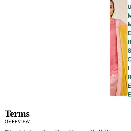
E
I
E
E
Terms
OVERVIEW