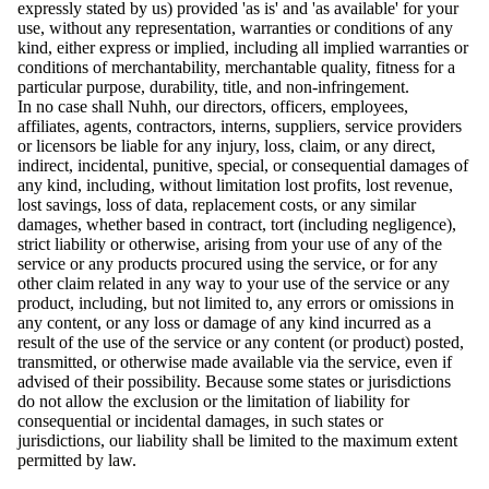
expressly stated by us) provided 'as is' and 'as available' for your
use, without any representation, warranties or conditions of any
kind, either express or implied, including all implied warranties or
conditions of merchantability, merchantable quality, fitness for a
particular purpose, durability, title, and non-infringement.
In no case shall Nuhh, our directors, officers, employees,
affiliates, agents, contractors, interns, suppliers, service providers
or licensors be liable for any injury, loss, claim, or any direct,
indirect, incidental, punitive, special, or consequential damages of
any kind, including, without limitation lost profits, lost revenue,
lost savings, loss of data, replacement costs, or any similar
damages, whether based in contract, tort (including negligence),
strict liability or otherwise, arising from your use of any of the
service or any products procured using the service, or for any
other claim related in any way to your use of the service or any
product, including, but not limited to, any errors or omissions in
any content, or any loss or damage of any kind incurred as a
result of the use of the service or any content (or product) posted,
transmitted, or otherwise made available via the service, even if
advised of their possibility. Because some states or jurisdictions
do not allow the exclusion or the limitation of liability for
consequential or incidental damages, in such states or
jurisdictions, our liability shall be limited to the maximum extent
permitted by law.