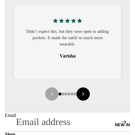
S
CO-
ORD
’t expect this, but they were open to adding
I was nervous ab
MOODS
pockets. It made the outfit so much more
out to be straig
wearable.
FESTI
VE
Varisha
9-5
WOR
K
WEAR
MINI
MAL
Email
NEW IN
Shop