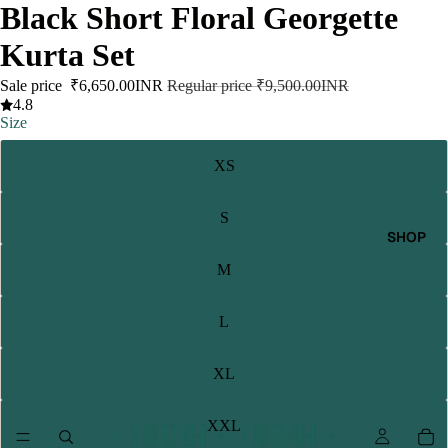
Black Short Floral Georgette
Kurta Set
Sale price
₹6,650.00INR
Regular price
₹9,500.00INR
4.8
Size
XS
S
SHOP
M
L
XL
XXL