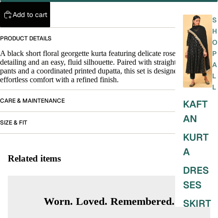
Add to cart
S
H
PRODUCT DETAILS
O
A black short floral georgette kurta featuring delicate rose print
P
detailing and an easy, fluid silhouette. Paired with straight black satin
A
pants and a coordinated printed dupatta, this set is designed for
L
effortless comfort with a refined finish.
L
CARE & MAINTENANCE
KAFT
AN
SIZE & FIT
KURT
A
Related items
DRES
SES
Worn. Loved. Remembered.
SKIRT