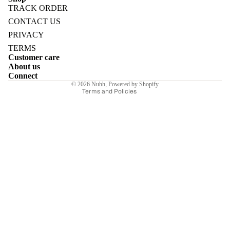
TRACK ORDER
Refund policy
CONTACT US
Privacy policy
PRIVACY
Terms of service
TERMS
E
Customer care
Shipping policy
About us
Contact information
Connect
© 2026
Nuhh
,
Powered by Shopify
Terms and Policies
I
E
E
Sale price
₹6,650.00INR