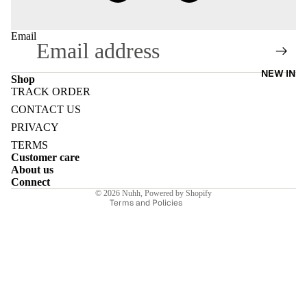
Email
NEW IN
E
Shop
TRACK ORDER
Refund policy
CONTACT US
Privacy policy
PRIVACY
Terms of service
TERMS
I
Customer care
Shipping policy
About us
Contact information
Connect
© 2026
Nuhh
,
Powered by Shopify
E
Terms and Policies
E