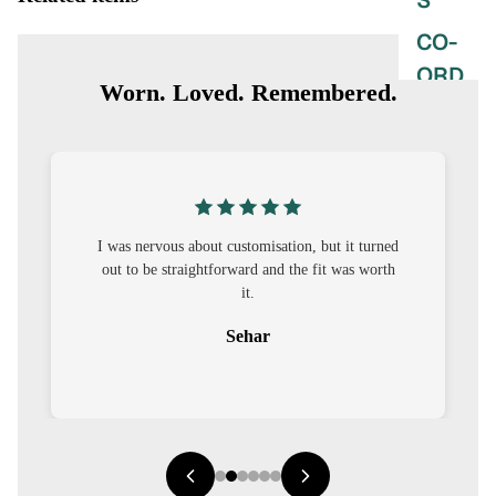
S
CO-
ORD
Worn. Loved. Remembered.
MOODS
FESTI
VE
9-5
I was nervous about customisation, but it turned
out to be straightforward and the fit was worth
WOR
it.
K
Sehar
WEAR
MINI
MAL