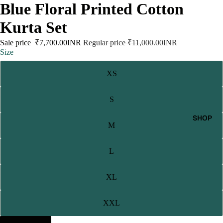
Blue Floral Printed Cotton
Kurta Set
Sale price
₹7,700.00INR
Regular price
₹11,000.00INR
Size
XS
S
SHOP
M
L
XL
XXL