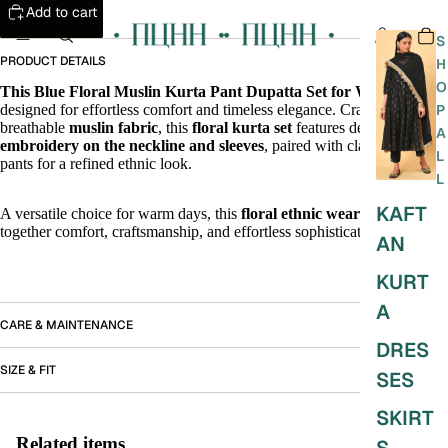
Add to cart
S
PRODUCT DETAILS
H
O
This Blue Floral Muslin Kurta Pant Dupatta Set for Women
,
designed for effortless comfort and timeless elegance. Crafted in soft,
P
breathable
muslin fabric
, this
floral kurta set
features delicate
thread
A
embroidery on the neckline and sleeves
, paired with classic white
L
pants for a refined ethnic look.
L
KAFT
A versatile choice for warm days, this
floral ethnic wear outfit
brings
together comfort, craftsmanship, and effortless sophistication.
AN
KURT
A
CARE & MAINTENANCE
DRES
SIZE & FIT
SES
SKIRT
Related items