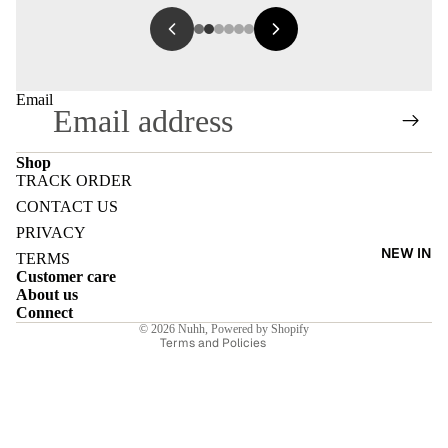
Email
Shop
TRACK ORDER
Refund policy
CONTACT US
Privacy policy
PRIVACY
NEW IN
Terms of service
TERMS
Customer care
Shipping policy
About us
Contact information
Connect
© 2026
Nuhh
,
Powered by Shopify
Terms and Policies