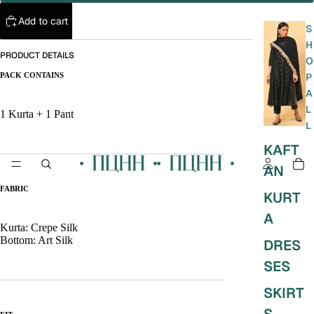
Add to cart
S
H
PRODUCT DETAILS
O
PACK CONTAINS
P
A
L
1 Kurta + 1 Pant
L
KAFT
________________________________________
AN
FABRIC
KURT
A
Kurta:
Crepe Silk
Bottom: Art Silk
DRES
SES
________________________________________
SKIRT