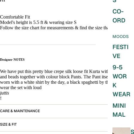
S
FIT
CO-
Comfortable Fit
ORD
Model's height is 5.5 ft & wearing size S
Follow the size chart for measurements & find the size that fits you!
MOODS
________________________________________
FESTI
VE
Designer NOTES
9-5
We have put this pretty blue crepe silk loose fit Kurta with pintucks
WOR
and beads together with colour block Pants. The Pant itself can be
worn with a white shirt by the day, a black spaghetti by the night or
K
wear the set with loud
juttis
WEAR
!
MINI
CARE & MAINTENANCE
MAL
SIZE & FIT