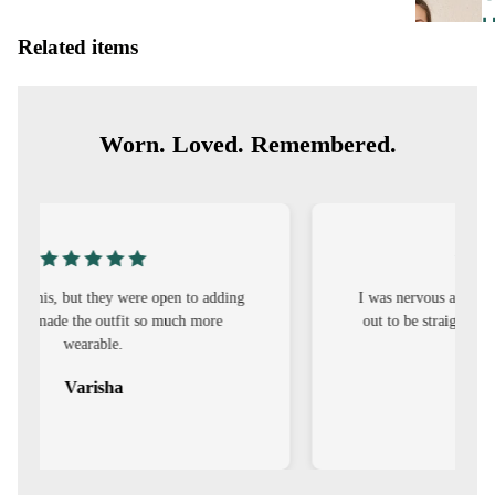
Related items
E
Worn. Loved. Remembered.
I
I was nervous about customisation, but it turned
E
out to be straightforward and the fit was worth
it.
E
Sehar