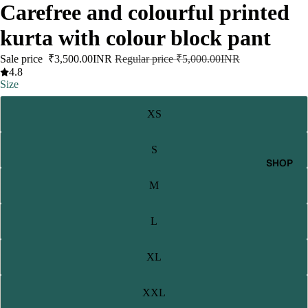
Carefree and colourful printed
kurta with colour block pant
Sale price
₹3,500.00INR
Regular price
₹5,000.00INR
4.8
Size
XS
S
SHOP
M
L
XL
XXL