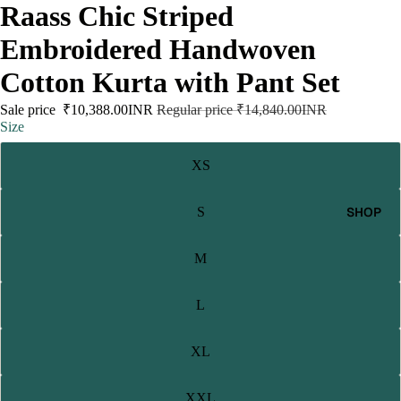
Raass Chic Striped
Embroidered Handwoven
Cotton Kurta with Pant Set
Sale price
₹10,388.00INR
Regular price
₹14,840.00INR
Size
XS
SHOP
S
M
L
XL
XXL