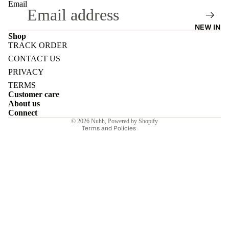
Email
NEW IN
Shop
TRACK ORDER
Refund policy
E
CONTACT US
Privacy policy
PRIVACY
Terms of service
TERMS
Customer care
Shipping policy
About us
Contact information
Connect
I
© 2026
Nuhh
,
Powered by Shopify
Terms and Policies
E
E