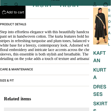
S
Add to cart
H
O
PRODUCT DETAILS
P
Step into effortless elegance with this beautifully handcrafted kurta and
A
pant set in handwoven cotton. The kurta features bold horizontal
L
stripes in refreshing turquoise and plum tones, balanced with an off-
L
white base for a breezy, contemporary look. Adorned with delicate
floral embroidery and intricate lace accents across the chest and
KAFT
sleeves, this ensemble is both stylish and breathable. The pintuck
detailing on the yoke adds a touch of texture and artisanal charm.
AN
KURT
CARE & MAINTENANCE
A
SIZE & FIT
DRES
SES
Related items
SKIRT