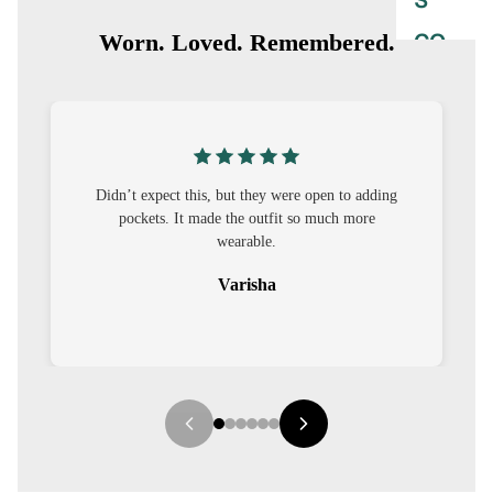
S
CO-
Worn. Loved. Remembered.
ORD
MOODS
FESTI
ey were open to adding
I was nervous about customisation, but 
VE
utfit so much more
out to be straightforward and the fit 
9-5
le.
it.
WOR
ha
Sehar
K
WEAR
MINI
MAL