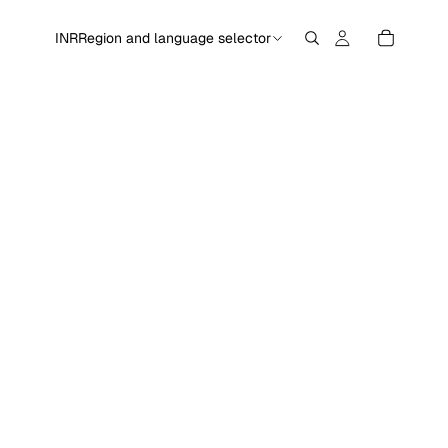
INR
Region and language selector