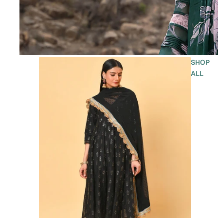
SHOP
ALL