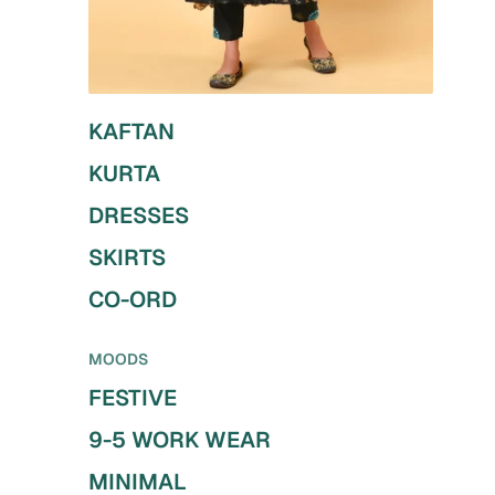
KAFTAN
KURTA
DRESSES
SKIRTS
CO-ORD
MOODS
FESTIVE
9-5 WORK WEAR
MINIMAL