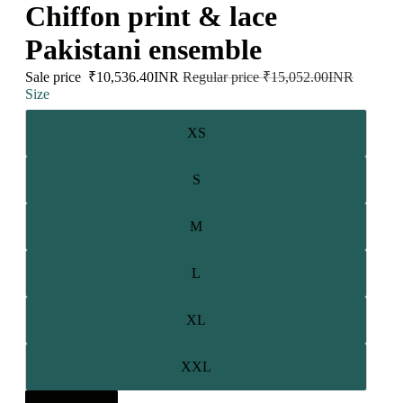
Chiffon print & lace
Pakistani ensemble
Sale price
₹10,536.40INR
Regular price
₹15,052.00INR
Size
XS
S
M
L
XL
XXL