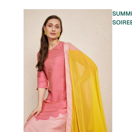
SUMM
SOIRE