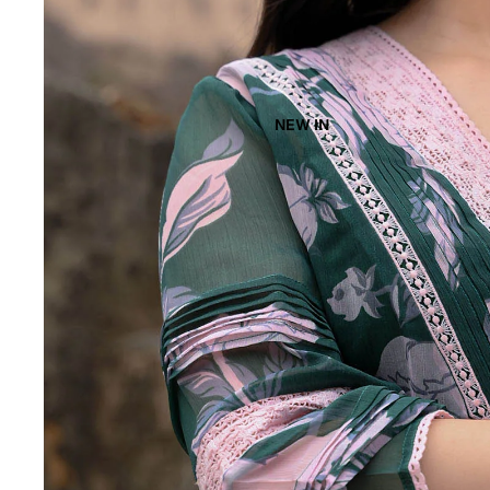
NEW IN