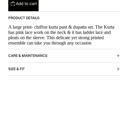
Add to cart
PRODUCT DETAILS
A large print- chiffon kurta pant & dupatta set. The Kurta
has pink lace work on the neck & it has ladder lace and
pleats on the sleeve. This delicate yet strong printed
ensemble can take you through any occasion
CARE & MAINTENANCE
SIZE & FIT