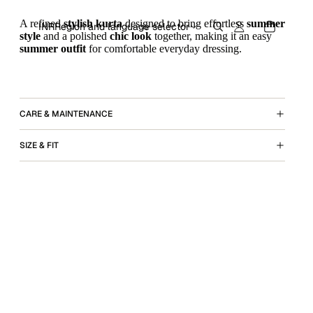
A refined
stylish kurta
designed to bring effortless
summer
INR
Region and language selector
style
and a polished
chic look
together, making it an easy
summer outfit
for comfortable everyday dressing.
CARE & MAINTENANCE
SIZE & FIT