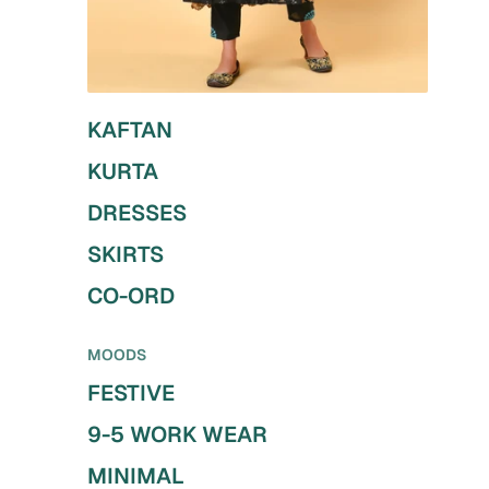
KAFTAN
KURTA
DRESSES
SKIRTS
CO-ORD
MOODS
FESTIVE
9-5 WORK WEAR
MINIMAL