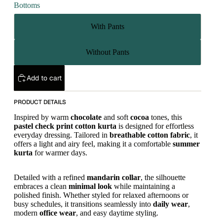
Bottoms
With Pants
Without Pants
Add to cart
PRODUCT DETAILS
Inspired by warm
chocolate
and soft
cocoa
tones, this
pastel
check print
cotton kurta
is designed for effortless
everyday dressing. Tailored in
breathable cotton fabric
, it
offers a light and airy feel, making it a comfortable
summer
kurta
for warmer days.
Detailed with a refined
mandarin collar
, the silhouette
embraces a clean
minimal look
while maintaining a
polished finish. Whether styled for relaxed afternoons or
busy schedules, it transitions seamlessly into
daily wear
,
modern
office wear
, and easy daytime styling.