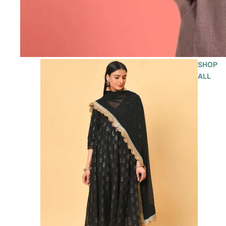
SHOP
ALL