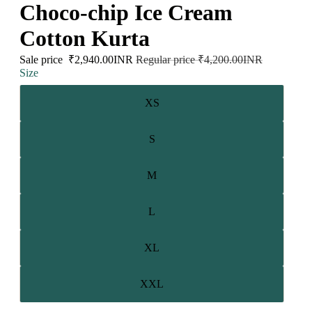
Choco-chip Ice Cream
Cotton Kurta
Sale price
₹2,940.00INR
Regular price
₹4,200.00INR
Size
XS
S
M
L
XL
XXL