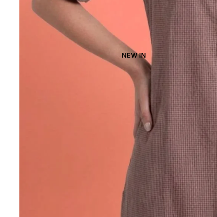
NEW IN