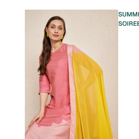
SUMM
SOIRE