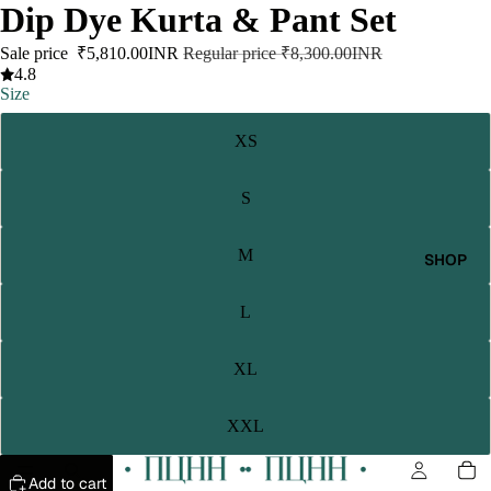
Dip Dye Kurta & Pant Set
Sale price
₹5,810.00INR
Regular price
₹8,300.00INR
4.8
Size
XS
S
M
SHOP
L
XL
XXL
Add to cart