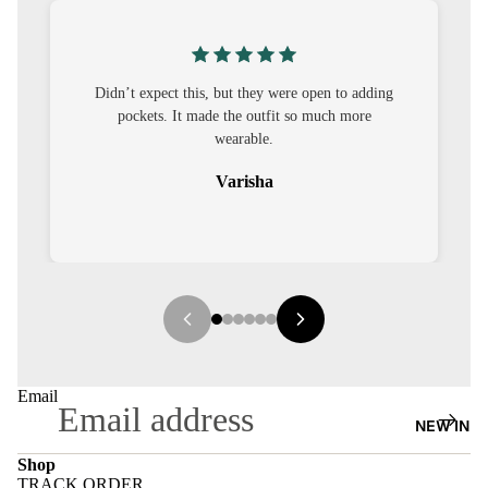
S
CO-
ORD
’t expect this, but they were open to adding
I was nervous ab
pockets. It made the outfit so much more
out to be straig
MOODS
wearable.
FESTI
Varisha
VE
9-5
WOR
K
WEAR
MINI
Email
MAL
NEW IN
Shop
TRACK ORDER