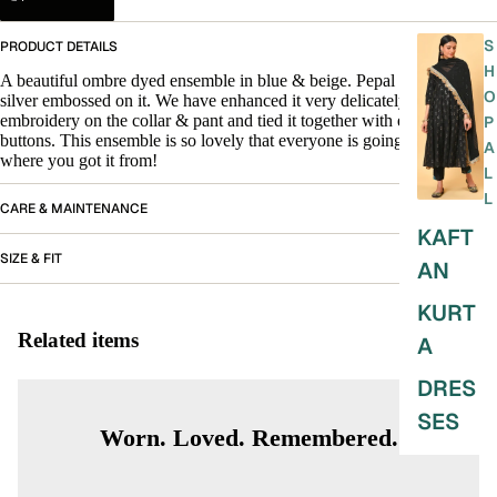
S
PRODUCT DETAILS
H
A beautiful ombre dyed ensemble in blue & beige. Pepal leaves in
O
silver embossed on it. We have enhanced it very delicately with
embroidery on the collar & pant and tied it together with embroidered
P
buttons. This ensemble is so lovely that everyone is going to ask you
A
where you got it from!
L
L
CARE & MAINTENANCE
KAFT
SIZE & FIT
AN
KURT
Related items
A
DRES
SES
Worn. Loved. Remembered.
SKIRT