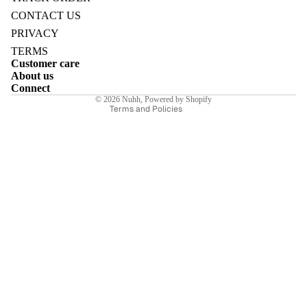
Refund policy
CONTACT US
Privacy policy
PRIVACY
Terms of service
TERMS
Customer care
Shipping policy
E
About us
Contact information
Connect
© 2026
Nuhh
,
Powered by Shopify
Terms and Policies
I
E
E
Sale price
₹5,810.00INR
Regular price
₹8,300.00INR