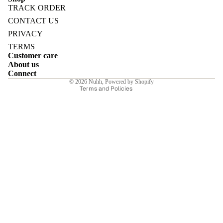
TRACK ORDER
Refund policy
CONTACT US
Privacy policy
PRIVACY
Terms of service
TERMS
E
Customer care
Shipping policy
About us
Contact information
Connect
© 2026
Nuhh
,
Powered by Shopify
Terms and Policies
I
E
E
Sale price
₹7,840.00INR