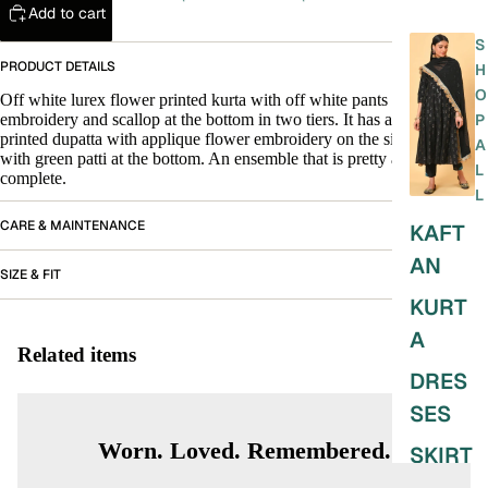
Add to cart
S
PRODUCT DETAILS
H
O
Off white lurex flower printed kurta with off white pants that have
embroidery and scallop at the bottom in two tiers. It has a zig zag
P
printed dupatta with applique flower embroidery on the sides finished
A
with green patti at the bottom. An ensemble that is pretty and
L
complete.
L
CARE & MAINTENANCE
KAFT
AN
SIZE & FIT
KURT
A
Related items
DRES
SES
Worn. Loved. Remembered.
SKIRT