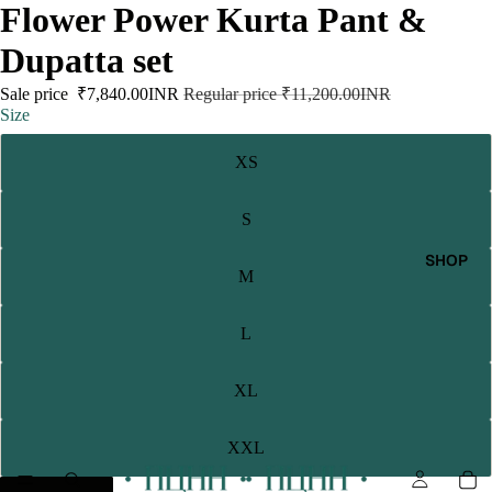
Flower Power Kurta Pant &
Dupatta set
Sale price
₹7,840.00INR
Regular price
₹11,200.00INR
Size
XS
S
SHOP
M
L
XL
XXL