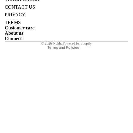
Refund policy
CONTACT US
Privacy policy
PRIVACY
Terms of service
TERMS
Customer care
Shipping policy
E
About us
Contact information
Connect
© 2026
Nuhh
,
Powered by Shopify
Terms and Policies
I
E
E
Sale price
₹11,130.00INR
Regular price
₹15,900.00INR