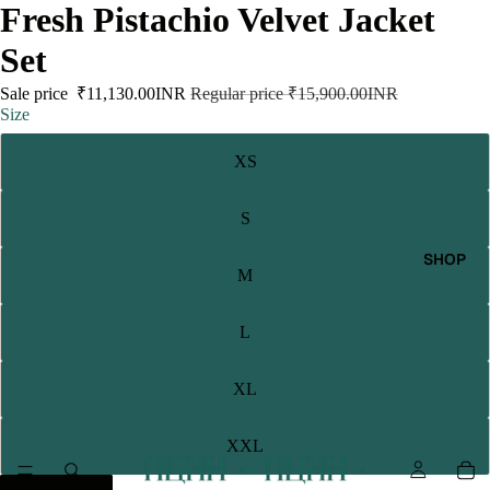
Fresh Pistachio Velvet Jacket
Set
Sale price
₹11,130.00INR
Regular price
₹15,900.00INR
Size
XS
S
SHOP
M
L
XL
XXL