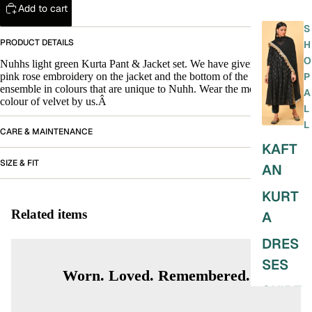
Add to cart
S
PRODUCT DETAILS
H
O
Nuhhs light green Kurta Pant & Jacket set. We have given beautiful
pink rose embroidery on the jacket and the bottom of the pant. A velvet
P
ensemble in colours that are unique to Nuhh. Wear the most special
A
colour of velvet by us.Â
L
L
CARE & MAINTENANCE
KAFT
SIZE & FIT
AN
KURT
Related items
A
DRES
SES
Worn. Loved. Remembered.
SKIRT