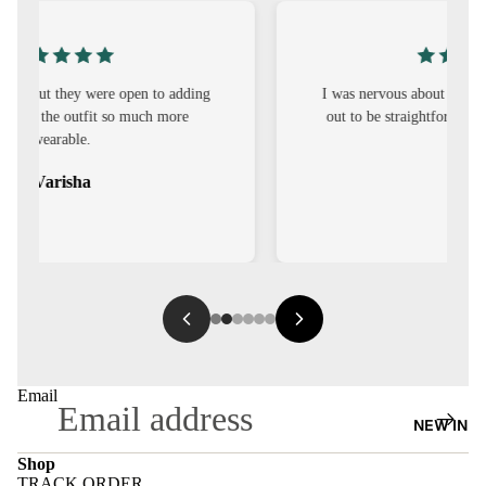
S
CO-
ORD
I was nervous about customisation, but it turned
out to be straightforward and the fit was worth
MOODS
it.
FESTI
Sehar
VE
9-5
WOR
K
WEAR
MINI
Email
MAL
NEW IN
Shop
TRACK ORDER