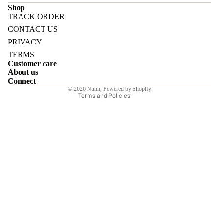
Shop
TRACK ORDER
Refund policy
CONTACT US
Privacy policy
PRIVACY
Terms of service
E
TERMS
Customer care
Shipping policy
About us
Contact information
Connect
© 2026
Nuhh
,
Powered by Shopify
Terms and Policies
I
E
E
Sale price
₹6,650.00INR