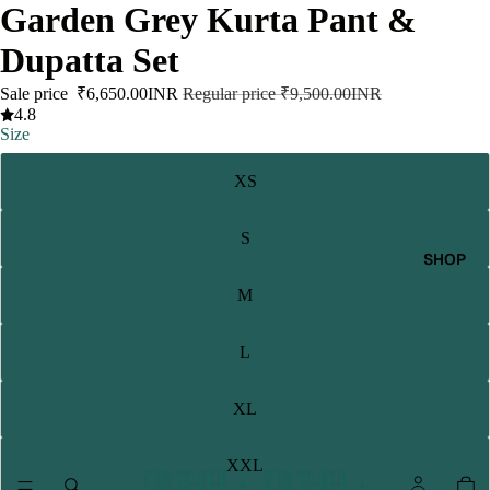
Garden Grey Kurta Pant &
Dupatta Set
Sale price
₹6,650.00INR
Regular price
₹9,500.00INR
4.8
Size
XS
S
SHOP
M
L
XL
XXL