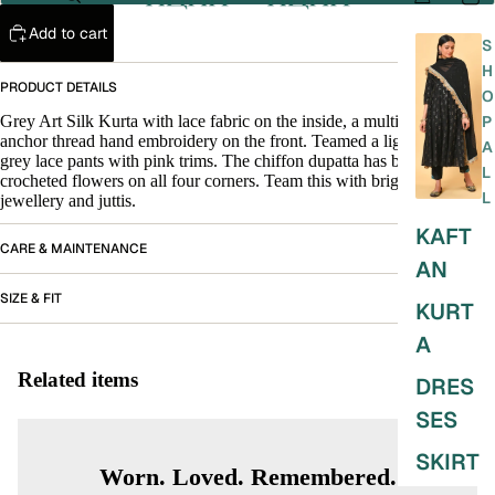
Add to cart
S
H
PRODUCT DETAILS
O
Grey Art Silk Kurta with lace fabric on the inside, a multi colour
P
anchor thread hand embroidery on the front. Teamed a lighter shade of
A
grey lace pants with pink trims. The chiffon dupatta has bundles of
L
crocheted flowers on all four corners. Team this with bright stone
L
jewellery and juttis.
KAFT
CARE & MAINTENANCE
AN
SIZE & FIT
KURT
A
Related items
DRES
SES
SKIRT
Worn. Loved. Remembered.