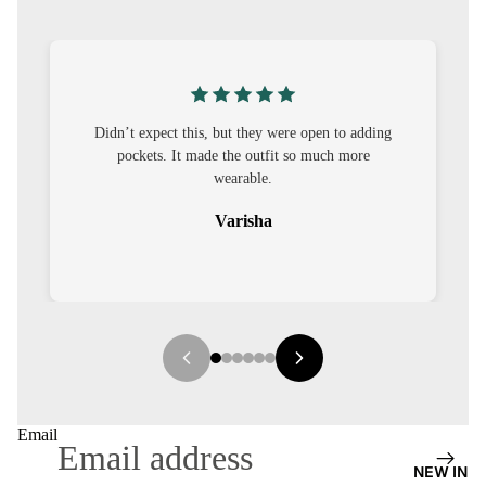
S
CO-
ORD
MOODS
were open to adding
I was nervous about customisation, but it 
it so much more
out to be straightforward and the fit was 
FESTI
it.
VE
Sehar
9-5
WOR
K
WEAR
MINI
MAL
Email
NEW IN