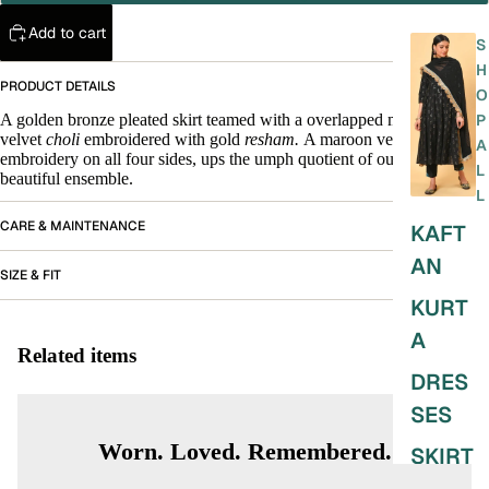
Add to cart
S
H
PRODUCT DETAILS
O
A golden bronze pleated skirt teamed with a overlapped maroon
P
velvet
choli
embroidered with gold
resham.
A maroon velvet stole with
A
embroidery on all four sides, ups the umph quotient of our very
L
beautiful ensemble.
L
CARE & MAINTENANCE
KAFT
AN
SIZE & FIT
KURT
A
Related items
DRES
SES
Worn. Loved. Remembered.
SKIRT