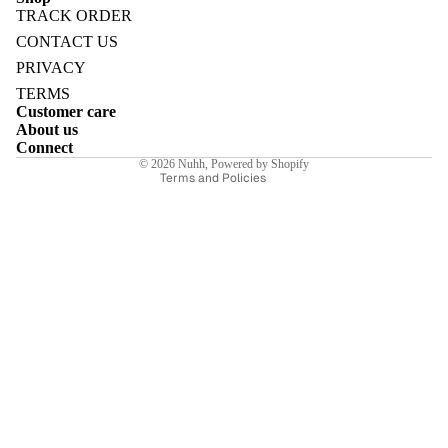
TRACK ORDER
Refund policy
CONTACT US
Privacy policy
PRIVACY
Terms of service
TERMS
E
Customer care
Shipping policy
About us
Contact information
Connect
© 2026
Nuhh
,
Powered by Shopify
Terms and Policies
I
E
E
Sale price
₹6,230.00INR