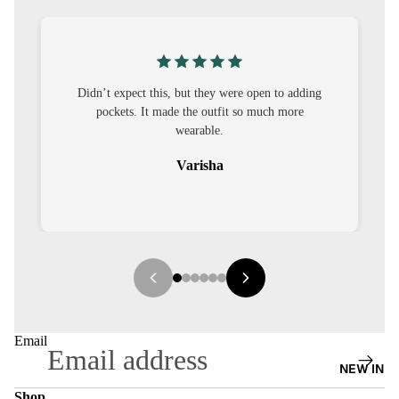
S
CO-
ORD
’t expect this, but they were open to adding
I was nervous ab
MOODS
pockets. It made the outfit so much more
out to be straig
wearable.
FESTI
VE
Varisha
9-5
WOR
K
WEAR
MINI
MAL
Email
NEW IN
Shop