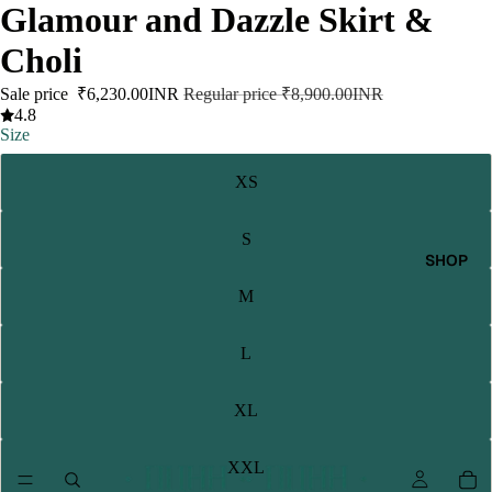
Glamour and Dazzle Skirt &
Choli
Sale price
₹6,230.00INR
Regular price
₹8,900.00INR
4.8
Size
XS
S
SHOP
M
L
XL
XXL