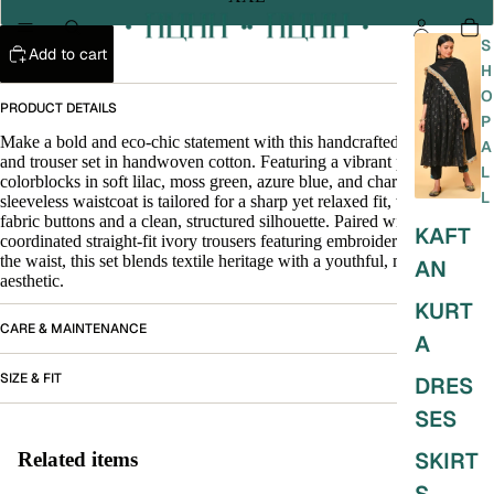
S
Add to cart
H
O
PRODUCT DETAILS
P
Make a bold and eco-chic statement with this handcrafted waistcoat
A
and trouser set in handwoven cotton. Featuring a vibrant patch of
L
colorblocks in soft lilac, moss green, azure blue, and charcoal, the
L
sleeveless waistcoat is tailored for a sharp yet relaxed fit, with self-
fabric buttons and a clean, structured silhouette. Paired with
KAFT
coordinated straight-fit ivory trousers featuring embroidered detailing at
the waist, this set blends textile heritage with a youthful, modern
AN
aesthetic.
KURT
CARE & MAINTENANCE
A
SIZE & FIT
DRES
SES
SKIRT
Related items