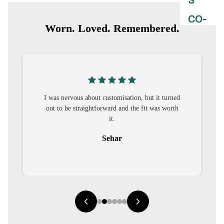
S
CO-
Worn. Loved. Remembered.
ORD
MOODS
FESTI
VE
I was nervous about customisation, but it turned
out to be straightforward and the fit was worth
9-5
it.
WOR
Sehar
K
WEAR
MINI
MAL