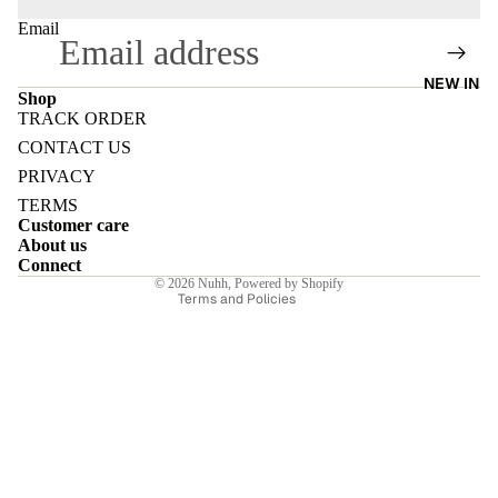
Email
NEW IN
Shop
TRACK ORDER
E
Refund policy
CONTACT US
Privacy policy
PRIVACY
Terms of service
TERMS
Customer care
Shipping policy
About us
I
Contact information
Connect
© 2026
Nuhh
,
Powered by Shopify
Terms and Policies
E
E