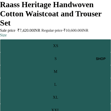
Raass Heritage Handwoven
Cotton Waistcoat and Trouser
Set
Sale price
₹7,420.00INR
Regular price
₹10,600.00INR
Size
XS
SHOP
S
M
L
XL
XXL