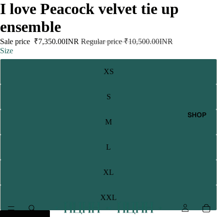
I love Peacock velvet tie up
ensemble
Sale price
₹7,350.00INR
Regular price
₹10,500.00INR
Size
XS
S
SHOP
M
L
XL
XXL