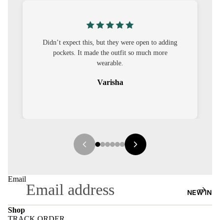
S
CO-
ORD
’t expect this, but they were open to adding
I was nervous ab
pockets. It made the outfit so much more
out to be straig
MOODS
wearable.
FESTI
Varisha
VE
9-5
WOR
K
WEAR
MINI
Email
MAL
NEW IN
Shop
TRACK ORDER