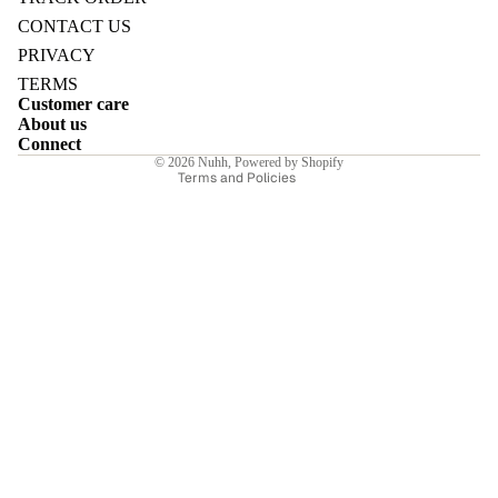
Refund policy
CONTACT US
Privacy policy
PRIVACY
Terms of service
TERMS
Customer care
Shipping policy
E
About us
Contact information
Connect
© 2026
Nuhh
,
Powered by Shopify
Terms and Policies
I
E
E
Sale price
₹7,350.00INR
Regular price
₹10,500.00INR