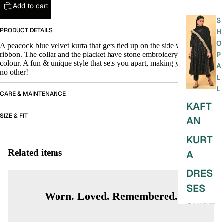
Add to cart
S
PRODUCT DETAILS
H
O
A peacock blue velvet kurta that gets tied up on the side with a satin
ribbon. The collar and the placket have stone embroidery in multi
P
colour. A fun & unique style that sets you apart, making you look like
A
no other!
L
L
CARE & MAINTENANCE
KAFT
SIZE & FIT
AN
KURT
Related items
A
DRES
SES
Worn. Loved. Remembered.
SKIRT